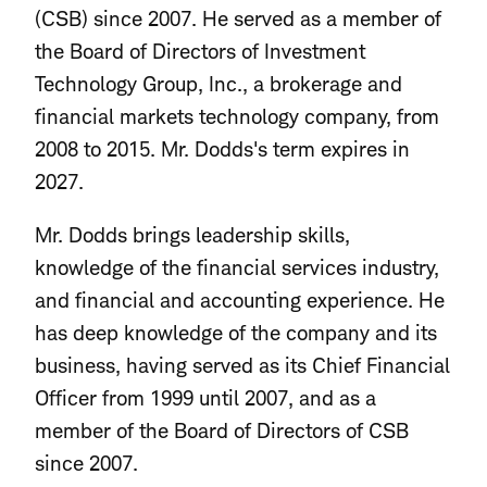
(CSB) since 2007. He served as a member of
the Board of Directors of Investment
Technology Group, Inc., a brokerage and
financial markets technology company, from
2008 to 2015. Mr. Dodds's
term expires in
2027.
Mr. Dodds brings leadership skills,
knowledge of the financial services industry,
and financial and accounting experience. He
has deep knowledge of the company and its
business, having served as its Chief Financial
Officer from 1999 until 2007, and as a
member of the Board of Directors of CSB
since 2007.