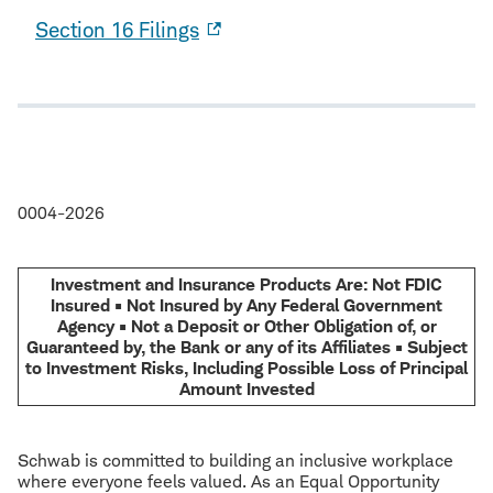
Section 16 Filings
0004-2026
Investment and Insurance Products Are: Not FDIC
Insured • Not Insured by Any Federal Government
Agency • Not a Deposit or Other Obligation of, or
Guaranteed by, the Bank or any of its Affiliates • Subject
to Investment Risks, Including Possible Loss of Principal
Amount Invested
Schwab is committed to building an inclusive workplace
where everyone feels valued. As an Equal Opportunity