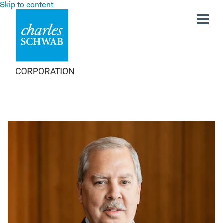
Skip to content