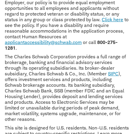
Employer, our policy is to provide equal employment
opportunities to all employees and applicants without
regard to protected veteran or disability status, or any
status in any group or class protected by law.
Click here
to
see the policy. If you have a disability and require
reasonable accommodations in the application process,
contact Human Resources at
applicantaccessibility@schwab.com
or call
800-275-
1281
.
The Charles Schwab Corporation provides a full range of
brokerage, banking and financial advisory services
through its operating subsidiaries. Its broker-dealer
subsidiary, Charles Schwab & Co., Inc. (Member
SIPC
),
offers investment services and products, including
Schwab brokerage accounts. Its banking subsidiary,
Charles Schwab Bank, SSB (member FDIC and an Equal
Housing Lender), provides deposit and lending services
and products. Access to Electronic Services may be
limited or unavailable during periods of peak demand,
market volatility, systems upgrade, maintenance, or for
other reasons.
This site is designed for U.S. residents. Non-U.S. residents
are subject to country-specific restrictions. Learn more