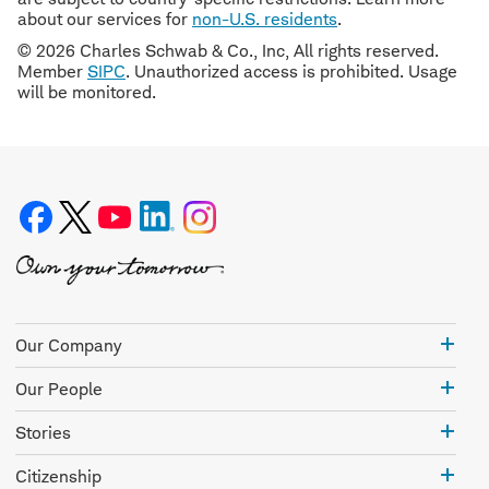
about our services for
non-U.S. residents
.
© 2026 Charles Schwab & Co., Inc, All rights reserved.
Member
SIPC
. Unauthorized access is prohibited. Usage
will be monitored.
Our
Our Company
Com
Our
Our People
Peo
Stor
Stories
Citi
Citizenship