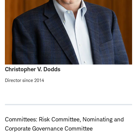
Christopher V. Dodds
Director since 2014
Committees: Risk Committee, Nominating and
Corporate Governance Committee