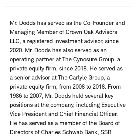
Mr. Dodds has served as the Co-Founder and
Managing Member of Crown Oak Advisors
LLC, a registered investment advisor, since
2020. Mr. Dodds has also served as an
operating partner at The Cynosure Group
, a
private equity firm, since 2018. He served as
a senior advisor at The Carlyle Group, a
private equity firm, from 2008 to 2018. From
1986 to 2007, Mr. Dodds held several key
positions at the company, including Executive
Vice President and Chief Financial Officer.
He has served as a member of the Board of
Directors of Charles Schwab Bank, SSB