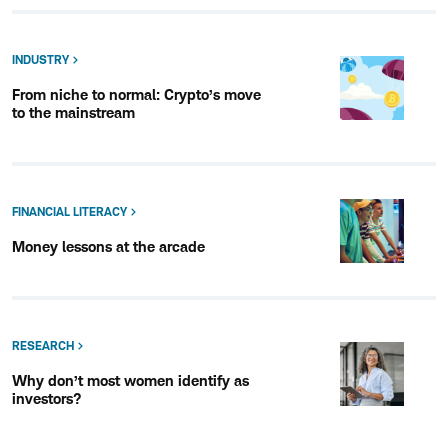
INDUSTRY
From niche to normal: Crypto’s move
to the mainstream
FINANCIAL LITERACY
Money lessons at the arcade
RESEARCH
Why don’t most women identify as
investors?