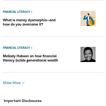
FINANCIAL LITERACY
What is money dysmorphia—and
how do you overcome it?
FINANCIAL LITERACY
Mellody Hobson on how financial
literacy builds generational wealth
Show More
Show
More
Important Disclosures