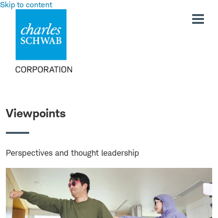
Skip to content
Viewpoints
Perspectives and thought leadership