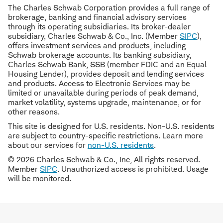
The Charles Schwab Corporation provides a full range of
brokerage, banking and financial advisory services
through its operating subsidiaries. Its broker-dealer
subsidiary, Charles Schwab & Co., Inc. (Member
SIPC
),
offers investment services and products, including
Schwab brokerage accounts. Its banking subsidiary,
Charles Schwab Bank, SSB (member FDIC and an Equal
Housing Lender), provides deposit and lending services
and products. Access to Electronic Services may be
limited or unavailable during periods of peak demand,
market volatility, systems upgrade, maintenance, or for
other reasons.
This site is designed for U.S. residents. Non-U.S. residents
are subject to country-specific restrictions. Learn more
about our services for
non-U.S. residents
.
© 2026 Charles Schwab & Co., Inc, All rights reserved.
Member
SIPC
. Unauthorized access is prohibited. Usage
will be monitored.