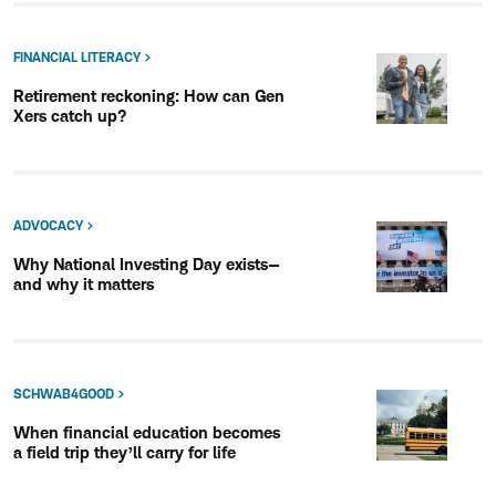
FINANCIAL LITERACY
Retirement reckoning: How can Gen
Xers catch up?
ADVOCACY
Why National Investing Day exists—
and why it matters
SCHWAB4GOOD
When financial education becomes
a field trip they’ll carry for life