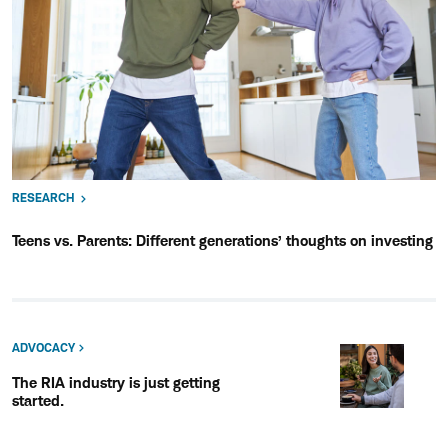
RESEARCH
Teens vs. Parents: Different generations’ thoughts on investing
ADVOCACY
The RIA industry is just getting
started.