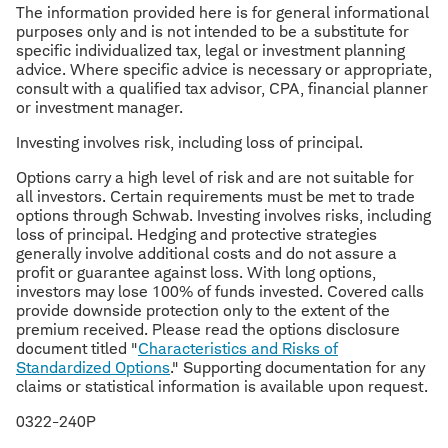
The information provided here is for general informational
purposes only and is not intended to be a substitute for
specific individualized tax, legal or investment planning
advice. Where specific advice is necessary or appropriate,
consult with a qualified tax advisor, CPA, financial planner
or investment manager.
Investing involves risk, including loss of principal.
Options carry a high level of risk and are not suitable for
all investors. Certain requirements must be met to trade
options through Schwab. Investing involves risks, including
loss of principal. Hedging and protective strategies
generally involve additional costs and do not assure a
profit or guarantee against loss. With long options,
investors may lose 100% of funds invested. Covered calls
provide downside protection only to the extent of the
premium received. Please read the options disclosure
document titled "
Characteristics and Risks of
Standardized Options
." Supporting documentation for any
claims or statistical information is available upon request.
0322-240P