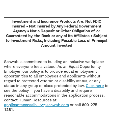
Investment and Insurance Products Are: Not FDIC
Insured • Not Insured by Any Federal Government
Agency • Not a Deposit or Other Obligation of, or
Guaranteed by, the Bank or any of its Affiliates • Subject
to Investment Risks, Including Possible Loss of Principal
Amount Invested
Schwab is committed to building an inclusive workplace
where everyone feels valued. As an Equal Opportunity
Employer, our policy is to provide equal employment
opportunities to all employees and applicants without
regard to protected veteran or disability status, or any
status in any group or class protected by law.
Click here
to
see the policy. If you have a disability and require
reasonable accommodations in the application process,
contact Human Resources at
applicantaccessibility@schwab.com
or call
800-275-
1281
.