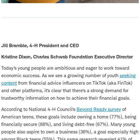
Jill Bramble, 4-H President and CEO
Kristine Dixon, Charles Schwab Foundation Executive Director
Today’s young people are ambitious and eager to work toward
economic success. As we see a growing number of youth
seeking
content
from financial advice influencers on TikTok (aka FinTok)
and other platforms, it’s clear that there’s a strong demand for
trustworthy information on how to achieve their financial goals.
According to National 4-H Council’s
Beyond Ready survey
of
American teens, these goals include owning a home (77%), being
financially secure (68%), and living debt-free (67%). Many young
people also aspire to own a business (36%), a goal especially high
among Black teens (55%). This same research revealed 41% of