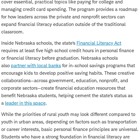
cover essential, practical topics like paying for college and
managing credit card spending. The program provides a roadmap
for how leaders across the private and nonprofit sectors can
expand financial literacy education outside of the traditional
classroom.
Inside Nebraska schools, the state’s
Financial Literacy Act
requires at least five high school credit hours in personal finance
or financial literacy before graduation. Nebraska schools
also
partner with local banks
for in-school savings programs that
encourage kids to develop positive saving habits. These creative
collaborations—across government, education, nonprofit, and
corporate sectors—create financial education resources that
benefit Nebraska students, helping cement the state’s status as
a
leader in this space
.
While the priorities of rural youth may look different compared to
youth in urban areas, depending on factors such as transportation
or career interests, basic personal finance principles are universal.
Students who have a strong foundation in financial literacy are