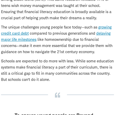
teens wish money management was taught at their school.
Ensuring that financial literacy education is broadly available is a
crucial part of helping youth make their dreams a reality.
The unique challenges young people face today—such as
growing
credit card debt
compared to previous generations and
delaying
major life milestones
like homeownership due to financial
concerns—make it even more essential that we provide them with
guidance on how to navigate the 21st century economy.
Schools are expected to do more with less. While some education
systems make financial literacy a part of their curriculum, there is
still a critical gap to fill in many communities across the country.
But schools can’t do it alone.