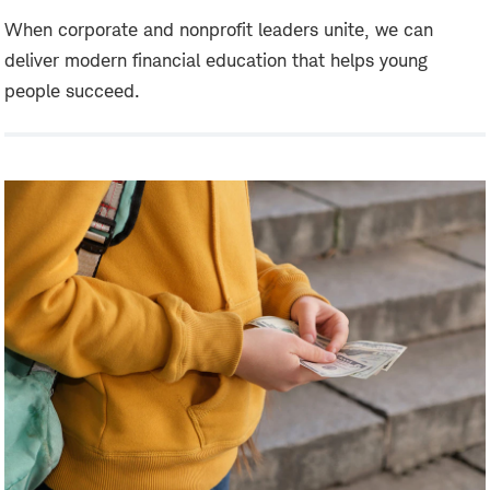
When corporate and nonprofit leaders unite, we can
deliver modern financial education that helps young
people succeed.