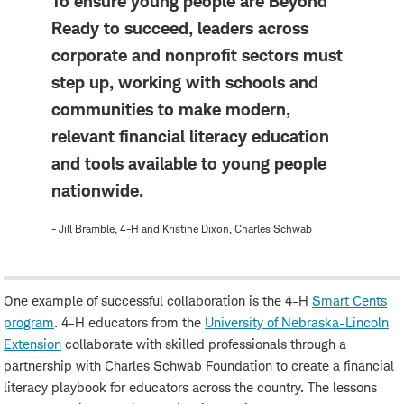
To ensure young people are Beyond
Ready to succeed, leaders across
corporate and nonprofit sectors must
step up, working with schools and
communities to make modern,
relevant financial literacy education
and tools available to young people
nationwide.
- Jill Bramble, 4-H and Kristine Dixon, Charles Schwab
One example of successful collaboration is the 4-H
Smart Cents
program
. 4-H educators from the
University of Nebraska-Lincoln
Extension
collaborate with skilled professionals through a
partnership with Charles Schwab Foundation to create a financial
literacy playbook for educators across the country. The lessons