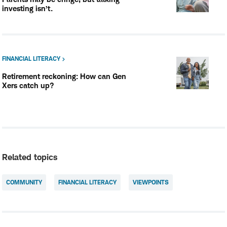
investing isn’t.
FINANCIAL LITERACY
Retirement reckoning: How can Gen
Xers catch up?
Related topics
COMMUNITY
FINANCIAL LITERACY
VIEWPOINTS