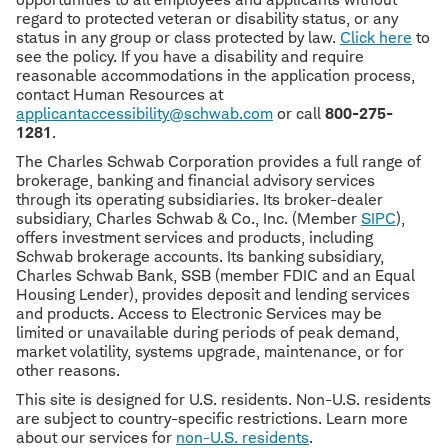
regard to protected veteran or disability status, or any
status in any group or class protected by law.
Click here
to
see the policy. If you have a disability and require
reasonable accommodations in the application process,
contact Human Resources at
applicantaccessibility@schwab.com
or call
800-275-
1281
.
The Charles Schwab Corporation provides a full range of
brokerage, banking and financial advisory services
through its operating subsidiaries. Its broker-dealer
subsidiary, Charles Schwab & Co., Inc. (Member
SIPC
),
offers investment services and products, including
Schwab brokerage accounts. Its banking subsidiary,
Charles Schwab Bank, SSB (member FDIC and an Equal
Housing Lender), provides deposit and lending services
and products. Access to Electronic Services may be
limited or unavailable during periods of peak demand,
market volatility, systems upgrade, maintenance, or for
other reasons.
This site is designed for U.S. residents. Non-U.S. residents
are subject to country-specific restrictions. Learn more
about our services for
non-U.S. residents
.