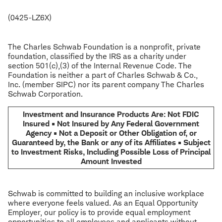
(0425-LZ6X)
The Charles Schwab Foundation is a nonprofit, private
foundation, classified by the IRS as a charity under
section 501(c),(3) of the Internal Revenue Code. The
Foundation is neither a part of Charles Schwab & Co.,
Inc. (member SIPC) nor its parent company The Charles
Schwab Corporation.
Investment and Insurance Products Are: Not FDIC
Insured • Not Insured by Any Federal Government
Agency • Not a Deposit or Other Obligation of, or
Guaranteed by, the Bank or any of its Affiliates • Subject
to Investment Risks, Including Possible Loss of Principal
Amount Invested
Schwab is committed to building an inclusive workplace
where everyone feels valued. As an Equal Opportunity
Employer, our policy is to provide equal employment
opportunities to all employees and applicants without