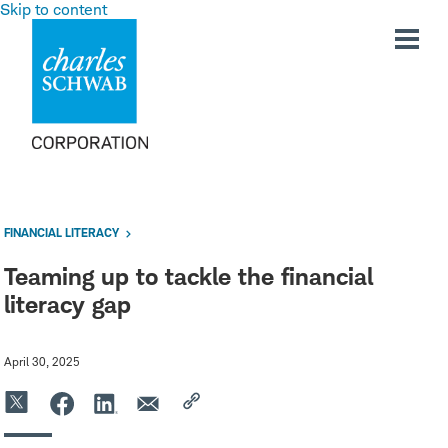
Skip to content
FINANCIAL LITERACY
Teaming up to tackle the financial
literacy gap
April 30, 2025