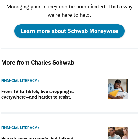
Managing your money can be complicated. That's why
we're here to help.
:
Learn more about Schwab Moneywise
opens
in
More from Charles Schwab
a
new
FINANCIAL LITERACY
From TV to TikTok, live shopping is
window
everywhere—and harder to resist.
FINANCIAL LITERACY
Parents may be cringe, but talking