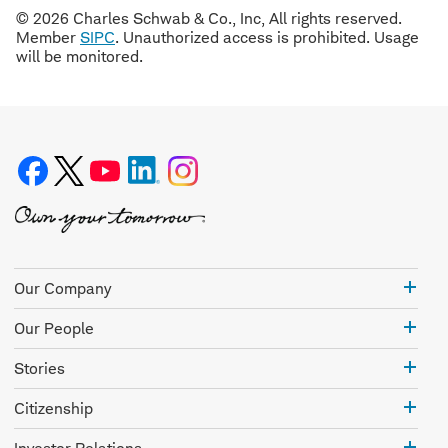
© 2026 Charles Schwab & Co., Inc, All rights reserved.
Member
SIPC
. Unauthorized access is prohibited. Usage
will be monitored.
Our
Our Company
Com
Our
Our People
Peo
Stor
Stories
Citi
Citizenship
Inve