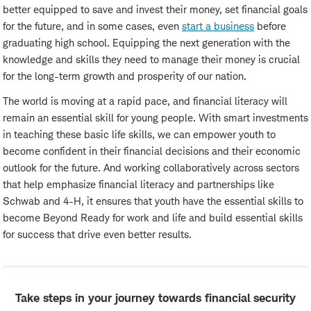
better equipped to save and invest their money, set financial goals
for the future, and in some cases, even
start a business
before
graduating high school. Equipping the next generation with the
knowledge and skills they need to manage their money is crucial
for the long-term growth and prosperity of our nation.
The world is moving at a rapid pace, and financial literacy will
remain an essential skill for young people. With smart investments
in teaching these basic life skills, we can empower youth to
become confident in their financial decisions and their economic
outlook for the future. And working collaboratively across sectors
that help emphasize financial literacy and partnerships like
Schwab and 4-H, it ensures that youth have the essential skills to
become Beyond Ready for work and life and build essential skills
for success that drive even better results.
Take steps in your journey towards financial security