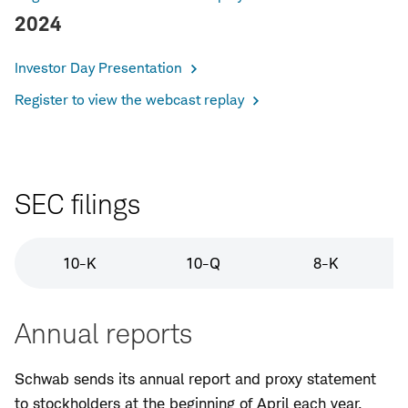
2024
Investor Day Presentation
Register to view the webcast replay
SEC filings
10-K
10-Q
8-K
Annual reports
Schwab sends its annual report and proxy statement
to stockholders at the beginning of April each year.