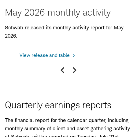
May 2026 monthly activity
Schwab released its monthly activity report for May
2026.
View release and table
Vi
Previous
Next
slide
slide
Quarterly earnings reports
The financial report for the calendar quarter, including
monthly summary of client and asset gathering activity
at Schwab, will be reported on Tuesday, July 21st,