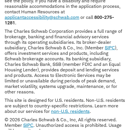
see the policy. If you have a disability and require
reasonable accommodations in the application process,
contact Human Resources at
applicantaccessibility@schwab.com
or call
800-275-
1281
.
The Charles Schwab Corporation provides a full range of
brokerage, banking and financial advisory services
through its operating subsidiaries. Its broker-dealer
subsidiary, Charles Schwab & Co., Inc. (Member
SIPC
),
offers investment services and products, including
Schwab brokerage accounts. Its banking subsidiary,
Charles Schwab Bank, SSB (member FDIC and an Equal
Housing Lender), provides deposit and lending services
and products. Access to Electronic Services may be
limited or unavailable during periods of peak demand,
market volatility, systems upgrade, maintenance, or for
other reasons.
This site is designed for U.S. residents. Non-U.S. residents
are subject to country-specific restrictions. Learn more
about our services for
non-U.S. residents
.
© 2026 Charles Schwab & Co., Inc, All rights reserved.
Member
SIPC
. Unauthorized access is prohibited. Usage