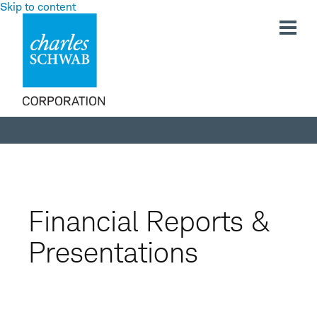
Skip to content
Investor
Relations
Financial Reports &
Presentations