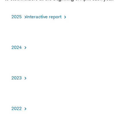
2025
Interactive report
2024
2023
2022