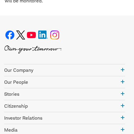
will be monitored.
Our
Our Company
Com
Our
Our People
Peo
Stor
Stories
Citi
Citizenship
Inve
Investor Relations
Rela
Med
Media