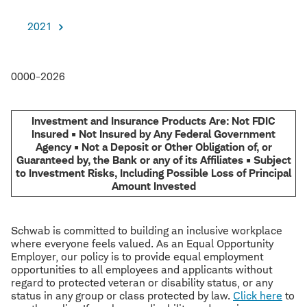
2021
0000-2026
Investment and Insurance Products Are: Not FDIC
Insured • Not Insured by Any Federal Government
Agency • Not a Deposit or Other Obligation of, or
Guaranteed by, the Bank or any of its Affiliates • Subject
to Investment Risks, Including Possible Loss of Principal
Amount Invested
Schwab is committed to building an inclusive workplace
where everyone feels valued. As an Equal Opportunity
Employer, our policy is to provide equal employment
opportunities to all employees and applicants without
regard to protected veteran or disability status, or any
status in any group or class protected by law.
Click here
to