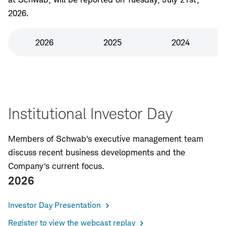
2026.
2026
2025
2024
Institutional Investor Day
Members of Schwab's executive management team
discuss recent business developments and the
Company’s current focus.
2026
Investor Day Presentation
Register to view the webcast replay