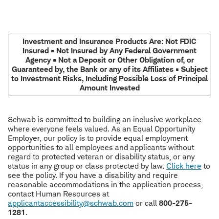
Investment and Insurance Products Are: Not FDIC
Insured • Not Insured by Any Federal Government
Agency • Not a Deposit or Other Obligation of, or
Guaranteed by, the Bank or any of its Affiliates • Subject
to Investment Risks, Including Possible Loss of Principal
Amount Invested
Schwab is committed to building an inclusive workplace
where everyone feels valued. As an Equal Opportunity
Employer, our policy is to provide equal employment
opportunities to all employees and applicants without
regard to protected veteran or disability status, or any
status in any group or class protected by law.
Click here
to
see the policy. If you have a disability and require
reasonable accommodations in the application process,
contact Human Resources at
applicantaccessibility@schwab.com
or call
800-275-
1281
.