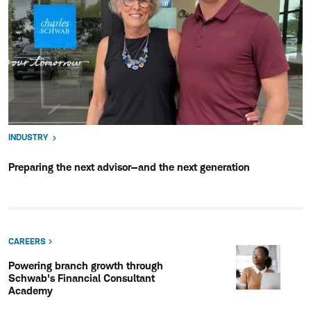
INDUSTRY
Preparing the next advisor—and the next generation
CAREERS
Powering branch growth through
Schwab's Financial Consultant
Academy