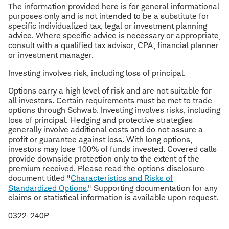
The information provided here is for general informational
purposes only and is not intended to be a substitute for
specific individualized tax, legal or investment planning
advice. Where specific advice is necessary or appropriate,
consult with a qualified tax advisor, CPA, financial planner
or investment manager.
Investing involves risk, including loss of principal.
Options carry a high level of risk and are not suitable for
all investors. Certain requirements must be met to trade
options through Schwab. Investing involves risks, including
loss of principal. Hedging and protective strategies
generally involve additional costs and do not assure a
profit or guarantee against loss. With long options,
investors may lose 100% of funds invested. Covered calls
provide downside protection only to the extent of the
premium received. Please read the options disclosure
document titled "
Characteristics and Risks of
Standardized Options
." Supporting documentation for any
claims or statistical information is available upon request.
0322-240P