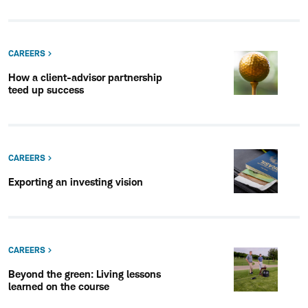
CAREERS
How a client-advisor partnership
teed up success
CAREERS
Exporting an investing vision
CAREERS
Beyond the green: Living lessons
learned on the course