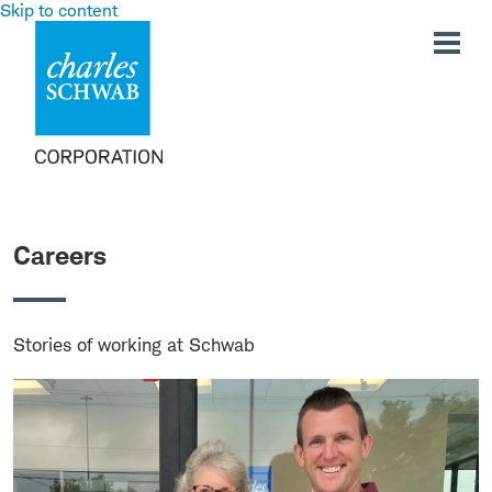
Skip to content
Careers
Stories of working at Schwab