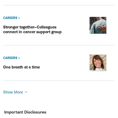
CAREERS
Stronger together—Colleagues
connect in cancer support group
CAREERS
One breath at a time
Show More
Show
More
Important Disclosures