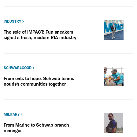
INDUSTRY
The sole of IMPACT: Fun sneakers
signal a fresh, modern RIA industry
SCHWAB4GOOD
From oats to hope: Schwab teams
nourish communities together
MILITARY
From Marine to Schwab branch
manager