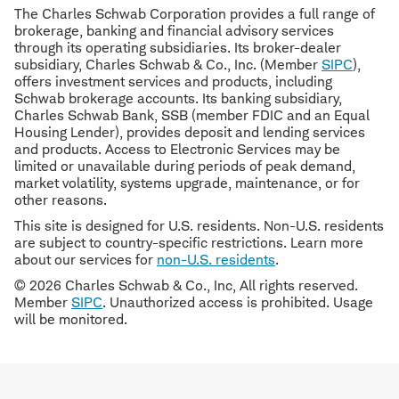
The Charles Schwab Corporation provides a full range of
brokerage, banking and financial advisory services
through its operating subsidiaries. Its broker-dealer
subsidiary, Charles Schwab & Co., Inc. (Member
SIPC
),
offers investment services and products, including
Schwab brokerage accounts. Its banking subsidiary,
Charles Schwab Bank, SSB (member FDIC and an Equal
Housing Lender), provides deposit and lending services
and products. Access to Electronic Services may be
limited or unavailable during periods of peak demand,
market volatility, systems upgrade, maintenance, or for
other reasons.
This site is designed for U.S. residents. Non-U.S. residents
are subject to country-specific restrictions. Learn more
about our services for
non-U.S. residents
.
© 2026 Charles Schwab & Co., Inc, All rights reserved.
Member
SIPC
. Unauthorized access is prohibited. Usage
will be monitored.