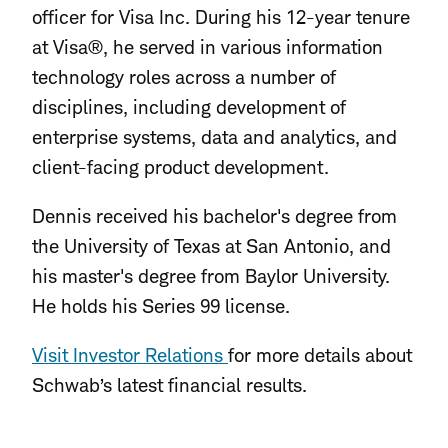
officer for Visa Inc. During his 12-year tenure
at Visa®, he served in various information
technology roles across a number of
disciplines, including development of
enterprise systems, data and analytics, and
client-facing product development.
Dennis received his bachelor's degree from
the University of Texas at San Antonio, and
his master's degree from Baylor University.
He holds his Series 99 license.
Visit Investor Relations
for more details about
Schwab’s latest financial results.