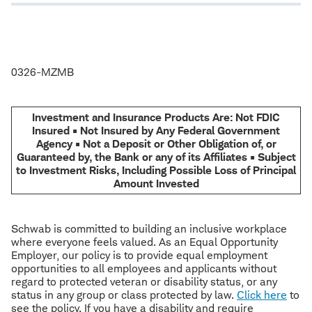
0326-MZMB
Investment and Insurance Products Are: Not FDIC
Insured • Not Insured by Any Federal Government
Agency • Not a Deposit or Other Obligation of, or
Guaranteed by, the Bank or any of its Affiliates • Subject
to Investment Risks, Including Possible Loss of Principal
Amount Invested
Schwab is committed to building an inclusive workplace
where everyone feels valued. As an Equal Opportunity
Employer, our policy is to provide equal employment
opportunities to all employees and applicants without
regard to protected veteran or disability status, or any
status in any group or class protected by law.
Click here
to
see the policy. If you have a disability and require