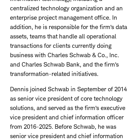
centralized technology organization and an
enterprise project management office. In
addition, he is responsible for the firm’s data
assets, teams that handle all operational
transactions for clients currently doing
business with Charles Schwab & Co., Inc.
and Charles Schwab Bank, and the firm’s
transformation-related initiatives.
Dennis joined Schwab in September of 2014
as senior vice president of core technology
solutions, and served as the firm’s executive
vice president and chief information officer
from 2016-2025. Before Schwab, he was
senior vice president and chief information