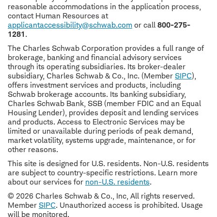
reasonable accommodations in the application process,
contact Human Resources at
applicantaccessibility@schwab.com
or call
800-275-
1281
.
The Charles Schwab Corporation provides a full range of
brokerage, banking and financial advisory services
through its operating subsidiaries. Its broker-dealer
subsidiary, Charles Schwab & Co., Inc. (Member
SIPC
),
offers investment services and products, including
Schwab brokerage accounts. Its banking subsidiary,
Charles Schwab Bank, SSB (member FDIC and an Equal
Housing Lender), provides deposit and lending services
and products. Access to Electronic Services may be
limited or unavailable during periods of peak demand,
market volatility, systems upgrade, maintenance, or for
other reasons.
This site is designed for U.S. residents. Non-U.S. residents
are subject to country-specific restrictions. Learn more
about our services for
non-U.S. residents
.
© 2026 Charles Schwab & Co., Inc, All rights reserved.
Member
SIPC
. Unauthorized access is prohibited. Usage
will be monitored.