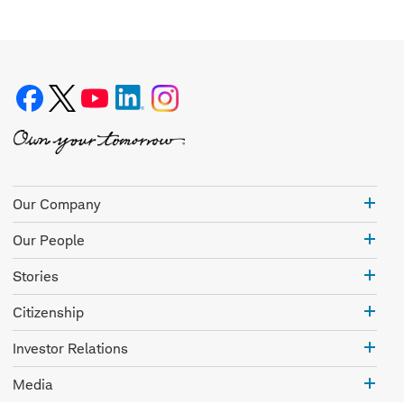
Our
Our Company
Com
Our
Our People
Peo
Stor
Stories
Citi
Citizenship
Inve
Investor Relations
Rela
Med
Media