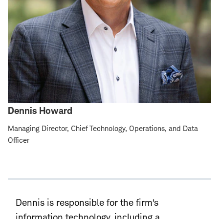
Dennis Howard
Managing Director, Chief Technology, Operations, and Data
Officer
Dennis is responsible for the firm’s
information technology, including a