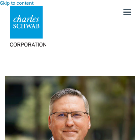
Skip to content