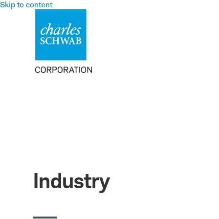
Skip to content
Industry