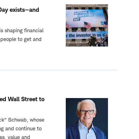
Day exists—and
s shaping financial
people to get and
d Wall Street to
uck” Schwab, whose
ng and continue to
ss, value and