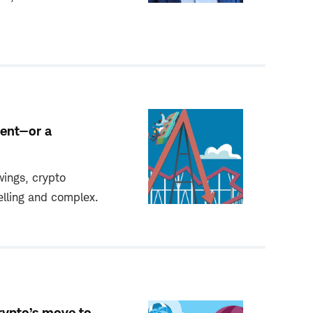
ment—or a
wings, crypto
lling and complex.
rypto’s move to