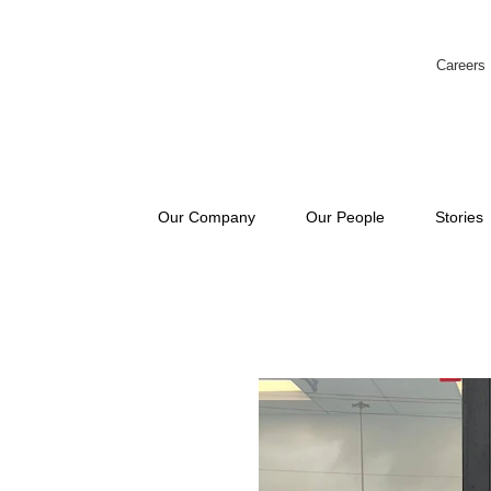
Careers
Our Company
Our People
Stories