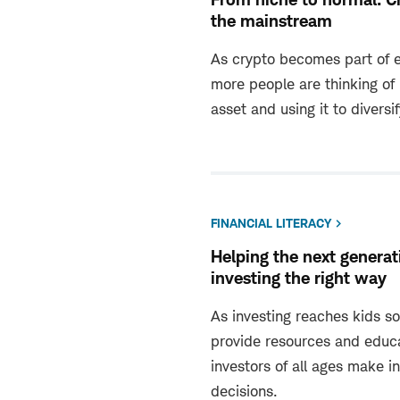
the mainstream
As crypto becomes part of e
more people are thinking of 
asset and using it to diversif
FINANCIAL LITERACY
Helping the next generat
investing the right way
As investing reaches kids soo
provide resources and educa
investors of all ages make i
decisions.