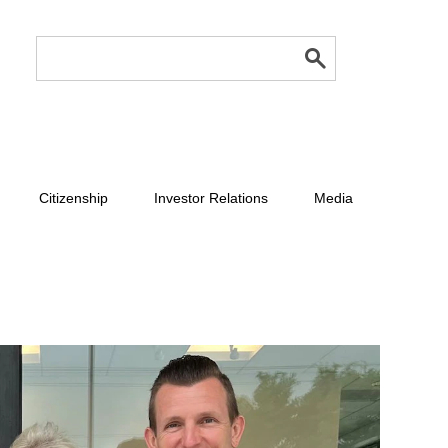
Citizenship
Investor Relations
Media