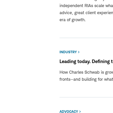
independent RIAs scale wha
advice, great client experie
era of growth.
INDUSTRY
Leading today. Defining
How Charles Schwab is grow
fronts—and building for what
ADVOCACY