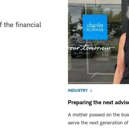
 the financial
INDUSTRY
Preparing the next advi
A mother passed on the busi
serve the next generation of