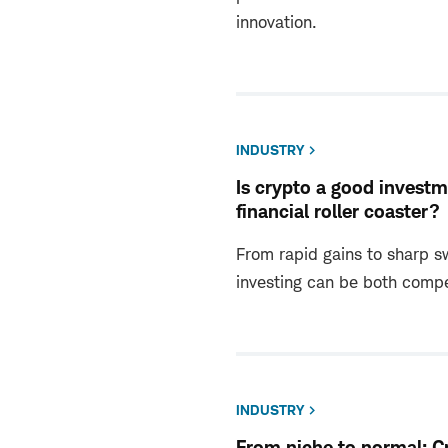
innovation.
INDUSTRY
Is crypto a good invest
financial roller coaster?
From rapid gains to sharp s
investing can be both compe
INDUSTRY
From niche to normal: C