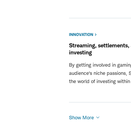
INNOVATION
Streaming, settlements,
investing
By getting involved in gamin
audience’s niche passions,
the world of investing within
Show More
Show
More