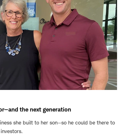
sor—and the next generation
ness she built to her son—so he could be there to
 investors.