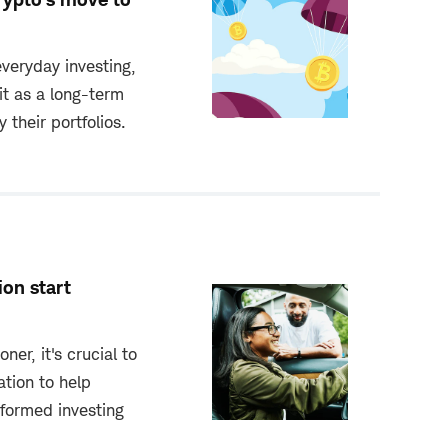
veryday investing,
it as a long-term
y their portfolios.
ion start
ner, it's crucial to
tion to help
nformed investing