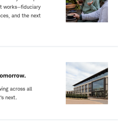
t works—fiduciary
nces, and the next
 tomorrow.
ing across all
's next.