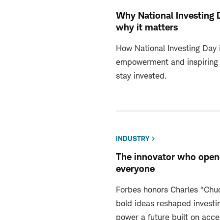
Why National Investing 
why it matters
How National Investing Day i
empowerment and inspiring 
stay invested.
INDUSTRY
The innovator who opene
everyone
Forbes honors Charles “Ch
bold ideas reshaped investi
power a future built on acce