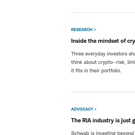
RESEARCH
Inside the mindset of cr
Three everyday investors sha
think about crypto—risk, lim
it fits in their portfolio.
ADVOCACY
The RIA industry is just 
Schwab is investing beyond 