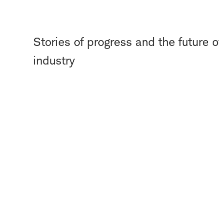
Stories of progress and the future of
industry