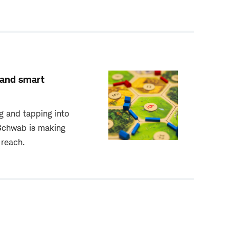
 and smart
g and tapping into
 Schwab is making
 reach.