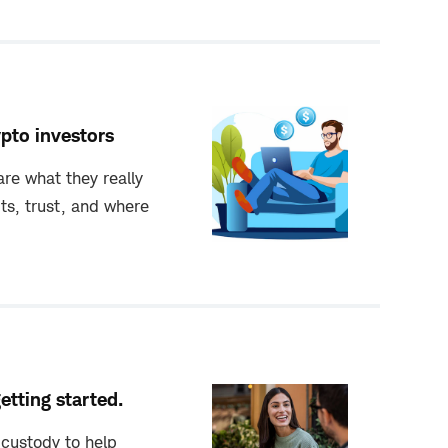
ypto investors
re what they really
its, trust, and where
getting started.
custody to help