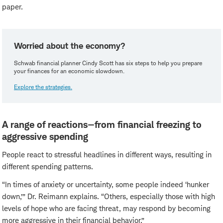
paper.
Worried about the economy?
Schwab financial planner Cindy Scott has six steps to help you prepare
your finances for an economic slowdown.
Explore the strategies.
A range of reactions—from financial freezing to
aggressive spending
People react to stressful headlines in different ways, resulting in
different spending patterns.
“In times of anxiety or uncertainty, some people indeed ‘hunker
down,’” Dr. Reimann explains. “Others, especially those with high
levels of hope who are facing threat, may respond by becoming
more aggressive in their financial behavior.”