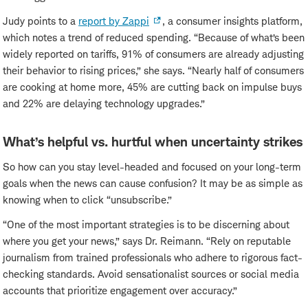
Judy points to a
report by Zappi
, a consumer insights platform,
which notes a trend of reduced spending. “Because of what’s been
widely reported on tariffs, 91% of consumers are already adjusting
their behavior to rising prices,” she says. “Nearly half of consumers
are cooking at home more, 45% are cutting back on impulse buys
and 22% are delaying technology upgrades.”
What’s helpful vs. hurtful when uncertainty strikes
So how can you stay level-headed and focused on your long-term
goals when the news can cause confusion? It may be as simple as
knowing when to click “unsubscribe.”
“One of the most important strategies is to be discerning about
where you get your news,” says Dr. Reimann. “Rely on reputable
journalism from trained professionals who adhere to rigorous fact-
checking standards. Avoid sensationalist sources or social media
accounts that prioritize engagement over accuracy.”