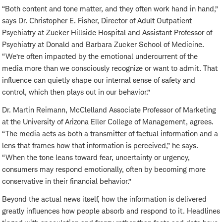
“Both content and tone matter, and they often work hand in hand,”
says Dr. Christopher E. Fisher, Director of Adult Outpatient
Psychiatry at Zucker Hillside Hospital and Assistant Professor of
Psychiatry at
Donald and Barbara Zucker School of Medicine.
“We’re often impacted by the emotional undercurrent of the
media more than we consciously recognize or want to admit. That
influence can quietly shape our internal sense of safety and
control, which then plays out in our behavior.”
Dr. Martin Reimann, McClelland Associate Professor of Marketing
at the University of Arizona Eller College of Management,
agrees.
“The media acts as both a transmitter of factual information and a
lens that frames how that information is perceived,” he says.
“When the tone leans toward fear, uncertainty or urgency,
consumers may respond emotionally, often by becoming more
conservative in their financial behavior.”
Beyond the actual news itself, how the information is delivered
greatly influences how people absorb and respond to it. Headlines