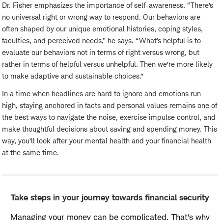
Dr. Fisher emphasizes the importance of self-awareness. “There’s
no universal right or wrong way to respond. Our behaviors are
often shaped by our unique emotional histories, coping styles,
faculties, and perceived needs,” he says. “What’s helpful is to
evaluate our behaviors not in terms of right versus wrong, but
rather in terms of helpful versus unhelpful. Then we’re more likely
to make adaptive and sustainable choices.”
In a time when headlines are hard to ignore and emotions run
high, staying anchored in facts and personal values remains one of
the best ways to navigate the noise, exercise impulse control, and
make thoughtful decisions about saving and spending money. This
way, you’ll look after your mental health and your financial health
at the same time.
Take steps in your journey towards financial security
Managing your money can be complicated. That's why