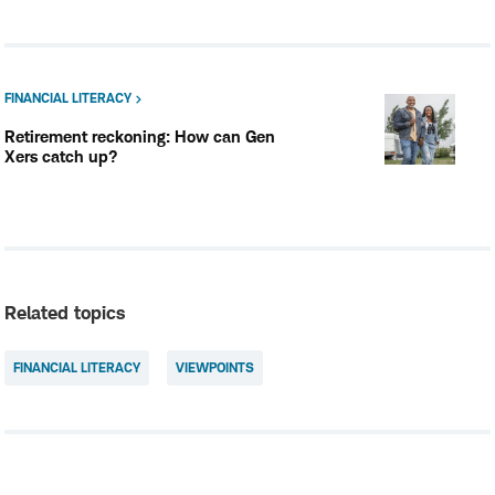
FINANCIAL LITERACY
Retirement reckoning: How can Gen
Xers catch up?
Related topics
FINANCIAL LITERACY
VIEWPOINTS