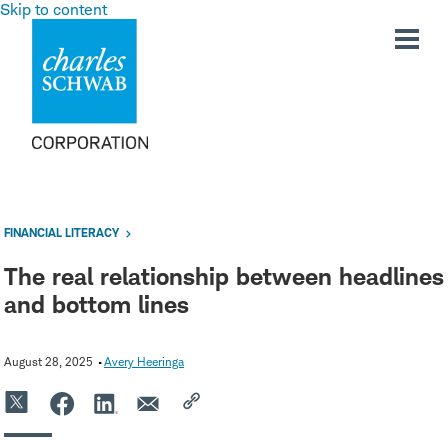
Skip to content
FINANCIAL LITERACY
The real relationship between headlines
and bottom lines
August 28, 2025
Avery Heeringa