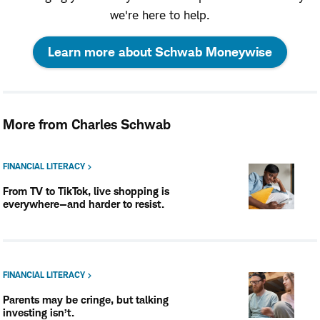
we're here to help.
:
Learn more about Schwab Moneywise
opens
in
More from Charles Schwab
a
new
FINANCIAL LITERACY
From TV to TikTok, live shopping is
window
everywhere—and harder to resist.
FINANCIAL LITERACY
Parents may be cringe, but talking
investing isn’t.