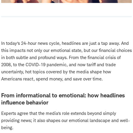
In today’s 24-hour news cycle, headlines are just a tap away. And
this impacts not only our emotional state, but our financial choices
in both subtle and profound ways. From the financial crisis of
2008, to the COVID-19 pandemic, and now tariff and trade
uncertainty, hot topics covered by the media shape how
Americans react, spend money, and save over time.
From informational to emotional: how headlines
influence behavior
Experts agree that the media’s role extends beyond simply
providing news; it also shapes our emotional landscape and well-
being.