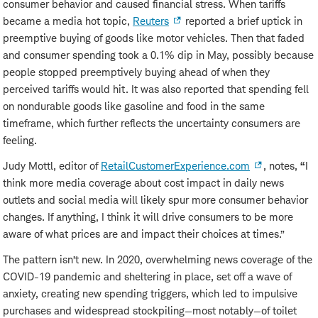
consumer behavior and caused financial stress. When tariffs
became a media hot topic,
Reuters
reported a brief uptick in
preemptive buying of goods like motor vehicles. Then that faded
and consumer spending took a 0.1% dip in May, possibly because
people stopped preemptively buying ahead of when they
perceived tariffs would hit. It was also reported that spending fell
on nondurable goods like gasoline and food in the same
timeframe, which further reflects the uncertainty consumers are
feeling.
Judy Mottl, editor of
RetailCustomerExperience.com
, notes,
“
I
think more media coverage about cost impact in daily news
outlets and social media will likely spur more consumer behavior
changes. If anything, I think it will drive consumers to be more
aware of what prices are and impact their choices at times.”
The pattern isn’t new. In 2020, overwhelming news coverage of the
COVID-19 pandemic and sheltering in place, set off a wave of
anxiety, creating new spending triggers, which led to impulsive
purchases and widespread stockpiling—most notably—of toilet