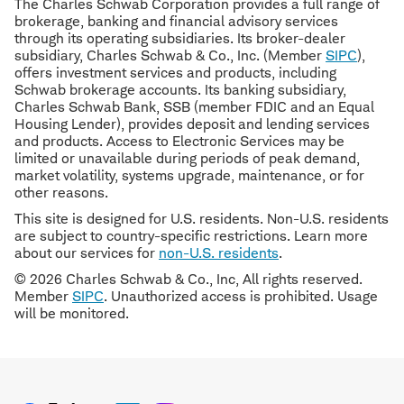
The Charles Schwab Corporation provides a full range of
brokerage, banking and financial advisory services
through its operating subsidiaries. Its broker-dealer
subsidiary, Charles Schwab & Co., Inc. (Member
SIPC
),
offers investment services and products, including
Schwab brokerage accounts. Its banking subsidiary,
Charles Schwab Bank, SSB (member FDIC and an Equal
Housing Lender), provides deposit and lending services
and products. Access to Electronic Services may be
limited or unavailable during periods of peak demand,
market volatility, systems upgrade, maintenance, or for
other reasons.
This site is designed for U.S. residents. Non-U.S. residents
are subject to country-specific restrictions. Learn more
about our services for
non-U.S. residents
.
© 2026 Charles Schwab & Co., Inc, All rights reserved.
Member
SIPC
. Unauthorized access is prohibited. Usage
will be monitored.