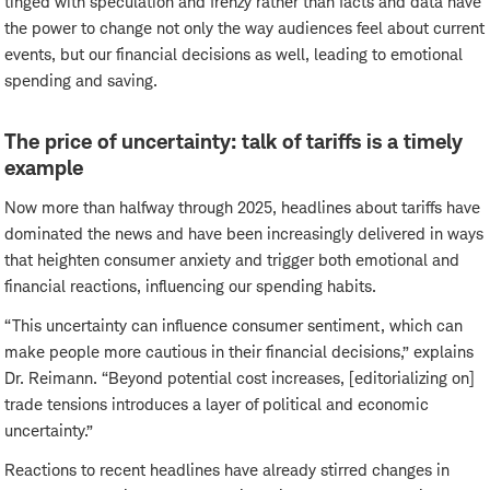
tinged with speculation and frenzy rather than facts and data have
the power to change not only the way audiences feel about current
events, but our financial decisions as well, leading to emotional
spending and saving.
The price of uncertainty: talk of tariffs is a timely
example
Now more than halfway through 2025, headlines about tariffs have
dominated the news and have been increasingly delivered in ways
that heighten consumer anxiety and trigger both emotional and
financial reactions, influencing our spending habits.
“This uncertainty can influence consumer sentiment, which can
make people more cautious in their financial decisions,” explains
Dr. Reimann. “Beyond potential cost increases, [editorializing on]
trade tensions introduces a layer of political and economic
uncertainty.”
Reactions to recent headlines have already stirred changes in