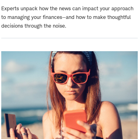
Experts unpack how the news can impact your approach
to managing your finances—and how to make thoughtful
decisions through the noise.