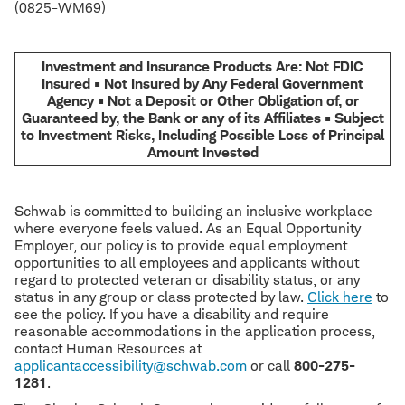
(0825-WM69)
Investment and Insurance Products Are: Not FDIC
Insured • Not Insured by Any Federal Government
Agency • Not a Deposit or Other Obligation of, or
Guaranteed by, the Bank or any of its Affiliates • Subject
to Investment Risks, Including Possible Loss of Principal
Amount Invested
Schwab is committed to building an inclusive workplace
where everyone feels valued. As an Equal Opportunity
Employer, our policy is to provide equal employment
opportunities to all employees and applicants without
regard to protected veteran or disability status, or any
status in any group or class protected by law.
Click here
to
see the policy. If you have a disability and require
reasonable accommodations in the application process,
contact Human Resources at
applicantaccessibility@schwab.com
or call
800-275-
1281
.