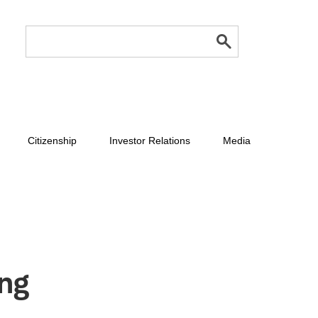
Citizenship
Investor Relations
Media
ing