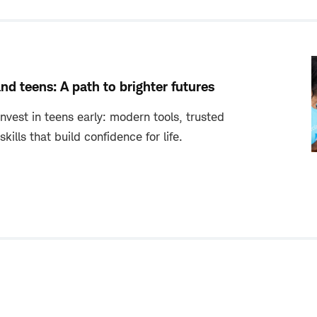
and teens: A path to brighter futures
invest in teens early: modern tools, trusted
ills that build confidence for life.