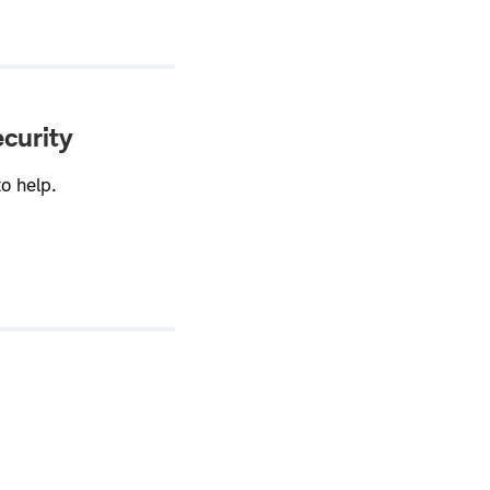
ecurity
o help.