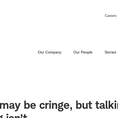
Careers
Our Company
Our People
Stories
may be cringe, but talk
 isn’t.