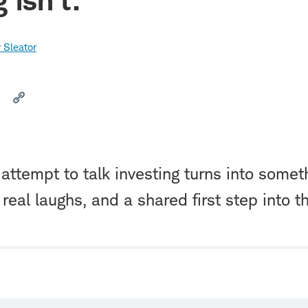
 Sleator
attempt to talk investing turns into somet
 real laughs, and a shared first step into t