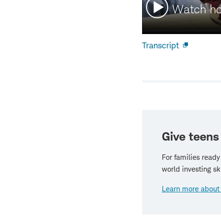
Watch
Watch how
video:
Transcript
Open
new
window
Give teens
For families ready
world investing sk
Learn more about