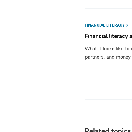
FINANCIAL LITERACY
Financial literacy 
What it looks like to 
partners, and money sk
Related topics