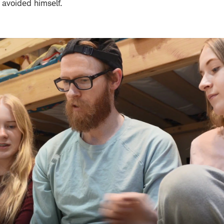
 avoided himself.