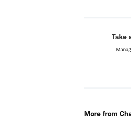
Take s
Managi
More from Ch