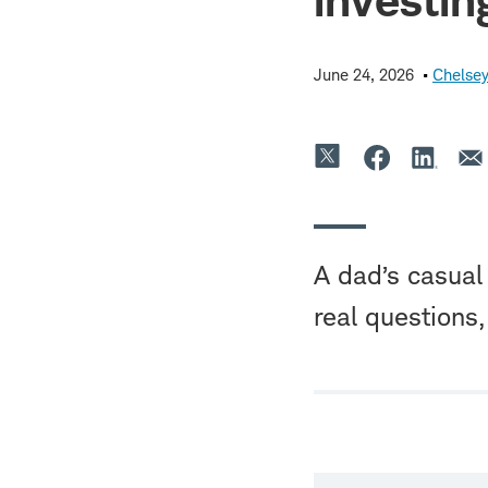
June 24, 2026
Chelsey
A dad’s casual 
real questions,