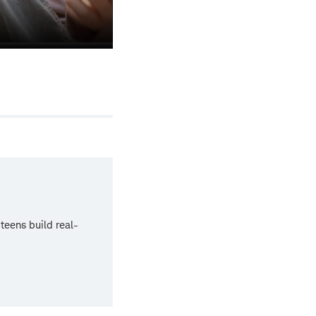
teens build real-