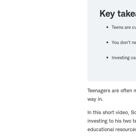
Key tak
Teens are c
You don't ne
Investing c
Teenagers are often m
way in.
In this short video,
investing to his two
educational resources