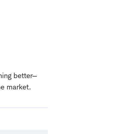
hing better—
he market.