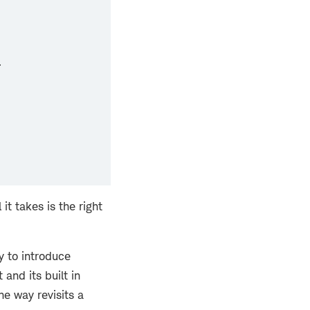
.
t takes is the right
y to introduce
and its built in
he way revisits a