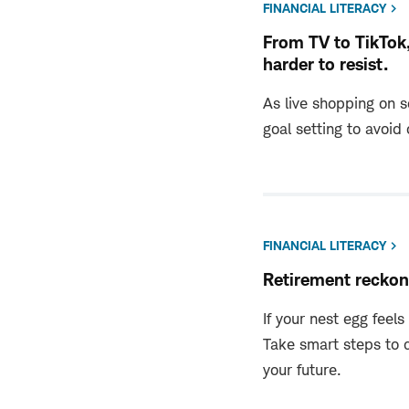
FINANCIAL LITERACY
From TV to TikTok
harder to resist.
As live shopping on s
goal setting to avoid
FINANCIAL LITERACY
Retirement reckon
If your nest egg feels
Take smart steps to 
your future.