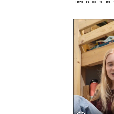
conversation he once