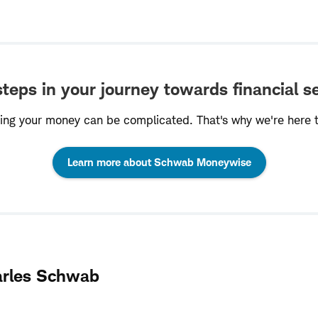
teps in your journey towards financial s
ng your money can be complicated. That's why we're here t
:
Learn more about Schwab Moneywise
opens
in
a
arles Schwab
new
window