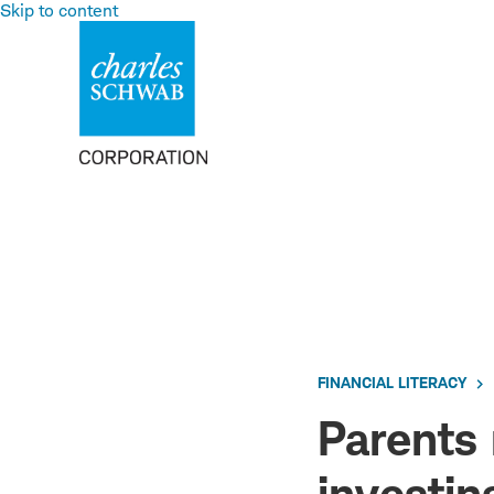
Skip to content
FINANCIAL LITERACY
Parents 
investing