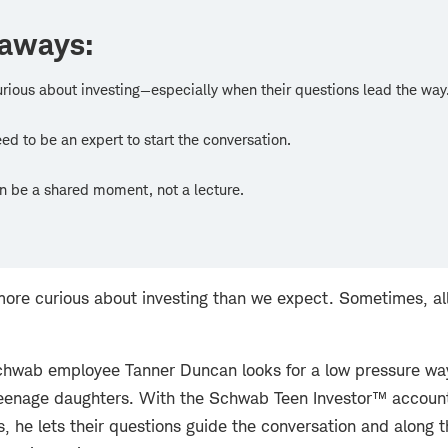
eaways:
urious about investing—especially when their questions lead the way
ed to be an expert to start the conversation.
an be a shared moment, not a lecture.
ore curious about investing than we expect. Sometimes, all i
 Schwab employee Tanner Duncan looks for a low pressure wa
 teenage daughters. With the Schwab Teen Investor™ account 
, he lets their questions guide the conversation and along t