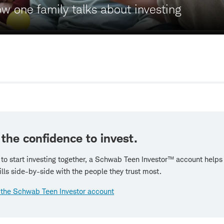
 one family talks about investing
 the confidence to invest.
 to start investing together, a Schwab Teen Investor™ account helps 
ills side-by-side with the people they trust most.
 the Schwab Teen Investor account