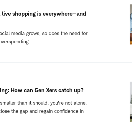
, live shopping is everywhere—and
ocial media grows, so does the need for
 overspending.
ing: How can Gen Xers catch up?
 smaller than it should, you’re not alone.
close the gap and regain confidence in