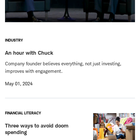
INDUSTRY
An hour with Chuck
Company founder believes everything, not just investing,
improves with engagement.
May 01, 2024
FINANCIAL LITERACY
Three ways to avoid doom
spending