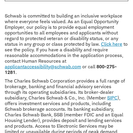
Schwab is committed to building an inclusive workplace
where everyone feels valued. As an Equal Opportunity
Employer, our policy is to provide equal employment
opportunities to all employees and applicants without
regard to protected veteran or disability status, or any
status in any group or class protected by law.
Click here
to
see the policy. If you have a disability and require
reasonable accommodations in the application process,
contact Human Resources at
applicantaccessibility@schwab.com
or call
800-275-
1281
.
The Charles Schwab Corporation provides a full range of
brokerage, banking and financial advisory services
through its operating subsidiaries. Its broker-dealer
subsidiary, Charles Schwab & Co., Inc. (Member
SIPC
),
offers investment services and products, including
Schwab brokerage accounts. Its banking subsidiary,
Charles Schwab Bank, SSB (member FDIC and an Equal
Housing Lender), provides deposit and lending services
and products. Access to Electronic Services may be
limited or unavailable during periods of peak demand,