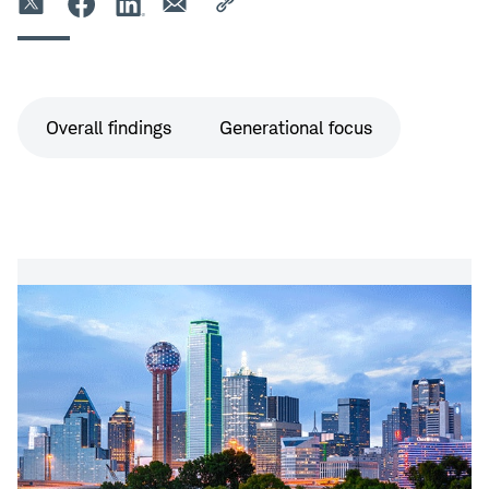
Survey
Overall findings
Generational focus