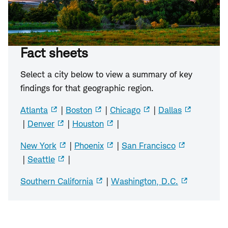
Fact sheets
Select a city below to view a summary of key
findings for that geographic region.
Atlanta
|
Boston
|
Chicago
|
Dallas
|
Denver
|
Houston
|
New York
|
Phoenix
|
San Francisco
|
Seattle
|
Southern California
|
Washington, D.C.