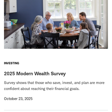
INVESTING
2025 Modern Wealth Survey
Survey shows that those who save, invest, and plan are more
confident about reaching their financial goals.
October 23, 2025