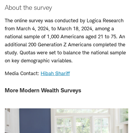
About the survey
The online survey was conducted by Logica Research
from March 4, 2024, to March 18, 2024, among a
national sample of 1,000 Americans aged 21 to 75. An
additional 200 Generation Z Americans completed the
study. Quotas were set to balance the national sample
on key demographic variables.
Media Contact:
Hibah Shariff
More Modern Wealth Surveys