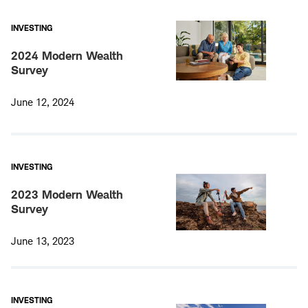
INVESTING
2024 Modern Wealth
Survey
June 12, 2024
INVESTING
2023 Modern Wealth
Survey
June 13, 2023
INVESTING