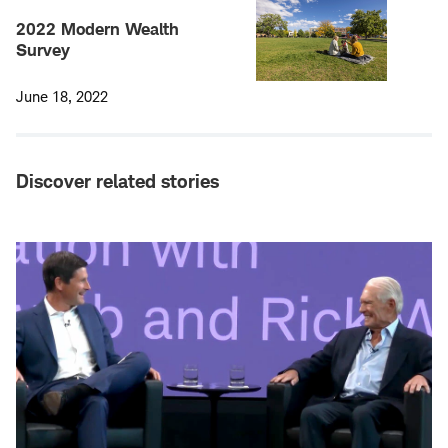
2022 Modern Wealth
Survey
June 18, 2022
Discover related stories