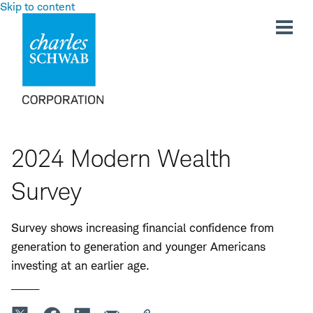
Skip to content
2024 Modern Wealth
Survey
Survey shows increasing financial confidence from
generation to generation and younger Americans
investing at an earlier age.
_____