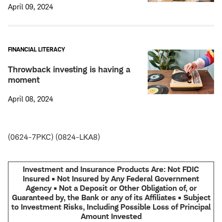
April 09, 2024
FINANCIAL LITERACY
Throwback investing is having a
moment
April 08, 2024
(0624-7PKC) (0824-LKA8)
Investment and Insurance Products Are: Not FDIC
Insured • Not Insured by Any Federal Government
Agency • Not a Deposit or Other Obligation of, or
Guaranteed by, the Bank or any of its Affiliates • Subject
to Investment Risks, Including Possible Loss of Principal
Amount Invested