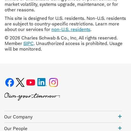
market volatility, systems upgrade, maintenance, or for
other reasons.
This site is designed for U.S. residents. Non-U.S. residents
are subject to country-specific restrictions. Learn more
about our services for
non-U.S. residents
.
© 2026 Charles Schwab & Co., Inc, All rights reserved.
Member
SIPC
. Unauthorized access is prohibited. Usage
will be monitored.
Our
Our Company
Com
Our
Our People