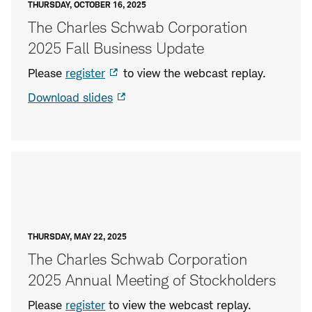
THURSDAY, OCTOBER 16, 2025
The Charles Schwab Corporation
2025 Fall Business Update
Please
register
to view the webcast replay.
Download slides
THURSDAY, MAY 22, 2025
The Charles Schwab Corporation
2025 Annual Meeting of Stockholders
Please
register
to view the webcast replay.