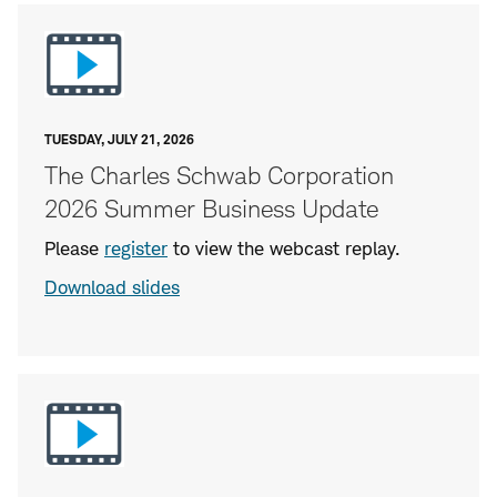
TUESDAY, JULY 21, 2026
The Charles Schwab Corporation
2026 Summer Business Update
Please
register
to view the webcast replay.
Download slides