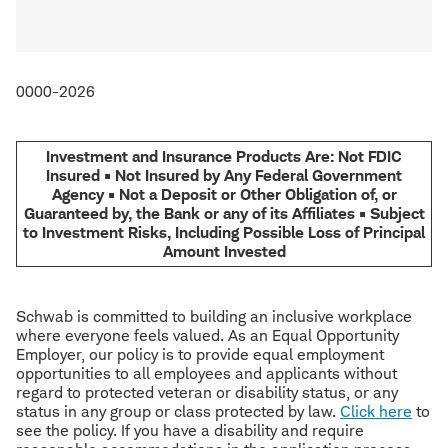
0000-2026
Investment and Insurance Products Are: Not FDIC
Insured • Not Insured by Any Federal Government
Agency • Not a Deposit or Other Obligation of, or
Guaranteed by, the Bank or any of its Affiliates • Subject
to Investment Risks, Including Possible Loss of Principal
Amount Invested
Schwab is committed to building an inclusive workplace
where everyone feels valued. As an Equal Opportunity
Employer, our policy is to provide equal employment
opportunities to all employees and applicants without
regard to protected veteran or disability status, or any
status in any group or class protected by law.
Click here
to
see the policy. If you have a disability and require