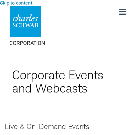
Skip to content
Corporate Events
and Webcasts
Live & On-Demand Events