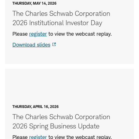
THURSDAY, MAY 14, 2026
The Charles Schwab Corporation
2026 Institutional Investor Day
Please
register
to
view the webcast replay.
Download slides
THURSDAY, APRIL 16, 2026
The Charles Schwab Corporation
2026 Spring Business Update
Please
register
to view the webcast replay.