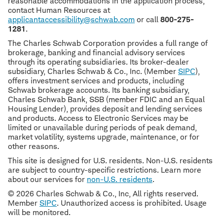
reasonable accommodations in the application process,
contact Human Resources at
applicantaccessibility@schwab.com
or call
800-275-
1281
.
The Charles Schwab Corporation provides a full range of
brokerage, banking and financial advisory services
through its operating subsidiaries. Its broker-dealer
subsidiary, Charles Schwab & Co., Inc. (Member
SIPC
),
offers investment services and products, including
Schwab brokerage accounts. Its banking subsidiary,
Charles Schwab Bank, SSB (member FDIC and an Equal
Housing Lender), provides deposit and lending services
and products. Access to Electronic Services may be
limited or unavailable during periods of peak demand,
market volatility, systems upgrade, maintenance, or for
other reasons.
This site is designed for U.S. residents. Non-U.S. residents
are subject to country-specific restrictions. Learn more
about our services for
non-U.S. residents
.
© 2026 Charles Schwab & Co., Inc, All rights reserved.
Member
SIPC
. Unauthorized access is prohibited. Usage
will be monitored.