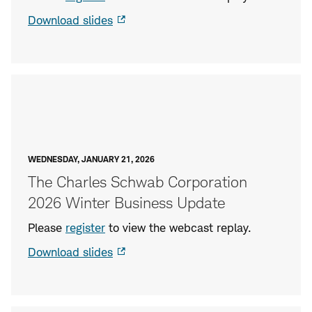
Download slides
WEDNESDAY, JANUARY 21, 2026
The Charles Schwab Corporation
2026 Winter Business Update
Please
register
to view the webcast replay.
Download slides