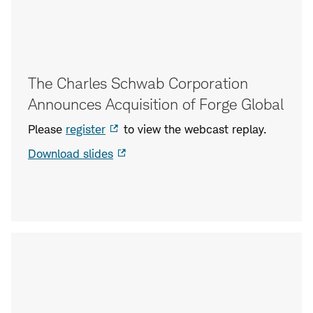
The Charles Schwab Corporation
Announces Acquisition of Forge Global
Please
register
to view the webcast replay.
Download slides