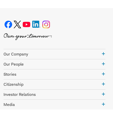
Our
Our Company
Com
Our
Our People
Peo
Stor
Stories
Citi
Citizenship
Inve
Investor Relations
Rela
Med
Media