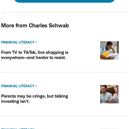
opens
in
More from Charles Schwab
a
new
FINANCIAL LITERACY
From TV to TikTok, live shopping is
window
everywhere—and harder to resist.
FINANCIAL LITERACY
Parents may be cringe, but talking
investing isn’t.