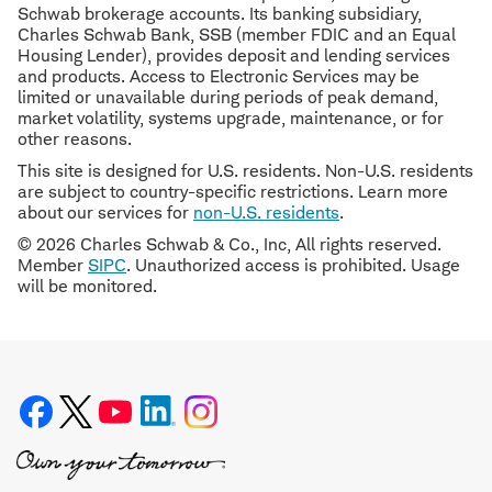
Schwab brokerage accounts. Its banking subsidiary,
Charles Schwab Bank, SSB (member FDIC and an Equal
Housing Lender), provides deposit and lending services
and products. Access to Electronic Services may be
limited or unavailable during periods of peak demand,
market volatility, systems upgrade, maintenance, or for
other reasons.
This site is designed for U.S. residents. Non-U.S. residents
are subject to country-specific restrictions. Learn more
about our services for
non-U.S. residents
.
© 2026 Charles Schwab & Co., Inc, All rights reserved.
Member
SIPC
. Unauthorized access is prohibited. Usage
will be monitored.