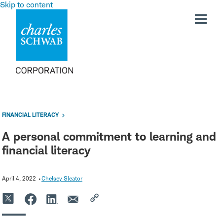
Skip to content
FINANCIAL LITERACY
A personal commitment to learning and
financial literacy
April 4, 2022
Chelsey Sleator