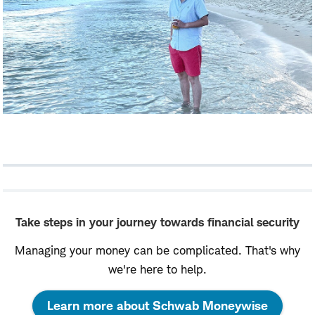
Take steps in your journey towards financial security
Managing your money can be complicated. That's why
we're here to help.
:
Learn more about Schwab Moneywise