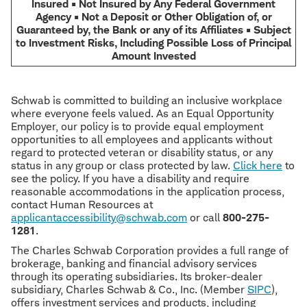
Insured • Not Insured by Any Federal Government
Agency • Not a Deposit or Other Obligation of, or
Guaranteed by, the Bank or any of its Affiliates • Subject
to Investment Risks, Including Possible Loss of Principal
Amount Invested
Schwab is committed to building an inclusive workplace
where everyone feels valued. As an Equal Opportunity
Employer, our policy is to provide equal employment
opportunities to all employees and applicants without
regard to protected veteran or disability status, or any
status in any group or class protected by law.
Click here
to
see the policy. If you have a disability and require
reasonable accommodations in the application process,
contact Human Resources at
applicantaccessibility@schwab.com
or call
800-275-
1281
.
The Charles Schwab Corporation provides a full range of
brokerage, banking and financial advisory services
through its operating subsidiaries. Its broker-dealer
subsidiary, Charles Schwab & Co., Inc. (Member
SIPC
),
offers investment services and products, including