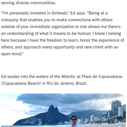
serving diverse communities.
"I’m personally invested in Schwab,” Ed says. “Being at a
company that enables you to make connections with others
outside of your immediate organization or role shows me there's
an understanding of what it means to be human. I know I belong
here because I have the freedom to learn, honor the experience of
others, and approach every opportunity and new client with an
open mind."
Ed wades into the waters of the Atlantic at Praia de Copacabana
(Copacabana Beach) in Rio de Janeiro, Brazil.