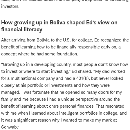
investors.
How growing up in Boliva shaped Ed’s view on
financial literacy
After arriving from Bolivia to the U.S. for college, Ed recognized the
benefit of learning how to be financially responsible early on, a
concept where he had some foundation.
“Growing up in a developing country, most people don’t know how
to invest or where to start investing,” Ed shared. “My dad worked
for a multinational company and had a 401(k), but never looked
closely at his portfolio or investments and how they were
managed. I was fortunate that he opened so many doors for my
family and me because I had a unique perspective around the
benefit of learning about one’s personal finances. That resonated
with me when I learned about intelligent portfolios in college, and
it was a significant reason why I wanted to make my mark at
Schwab.”