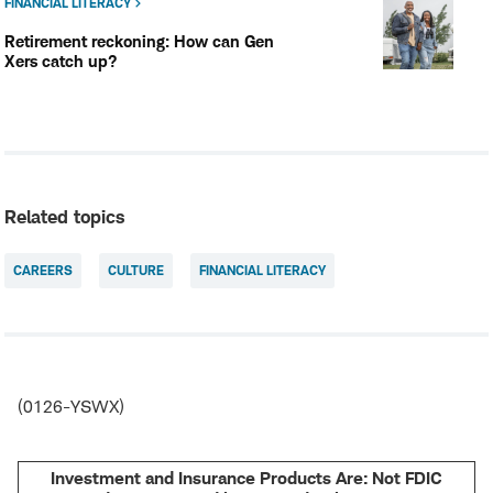
FINANCIAL LITERACY
Retirement reckoning: How can Gen
Xers catch up?
Related topics
CAREERS
CULTURE
FINANCIAL LITERACY
(0126-YSWX)
Investment and Insurance Products Are: Not FDIC