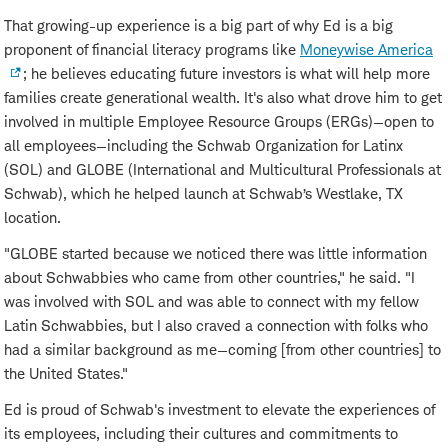
That growing-up experience is a big part of why Ed is a big
proponent of financial literacy programs like
Moneywise America
; he believes educating future investors is what will help more
families create generational wealth. It's also what drove him to get
involved in multiple Employee Resource Groups (ERGs)—open to
all employees—including the Schwab Organization for Latinx
(SOL) and GLOBE (International and Multicultural Professionals at
Schwab), which he helped launch at Schwab’s Westlake, TX
location.
"GLOBE started because we noticed there was little information
about Schwabbies who came from other countries," he said. "I
was involved with SOL and was able to connect with my fellow
Latin Schwabbies, but I also craved a connection with folks who
had a similar background as me—coming [from other countries] to
the United States."
Ed is proud of Schwab's investment to elevate the experiences of
its employees, including their cultures and commitments to