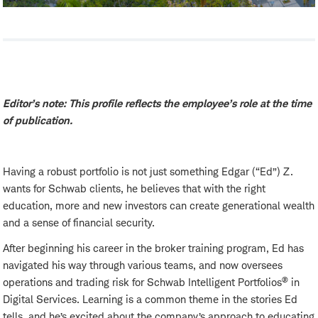
Editor’s note: This profile reflects the employee’s role at the time
of publication.
Having a robust portfolio is not just something Edgar (“Ed”) Z.
wants for Schwab clients, he believes that with the right
education, more and new investors can create generational wealth
and a sense of financial security.
After beginning his career in the broker training program, Ed has
navigated his way through various teams, and now oversees
®
operations and trading risk for Schwab Intelligent Portfolios
in
Digital Services. Learning is a common theme in the stories Ed
tells, and he’s excited about the company’s approach to educating