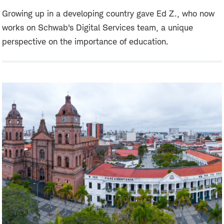
Growing up in a developing country gave Ed Z., who now
works on Schwab's Digital Services team, a unique
perspective on the importance of education.