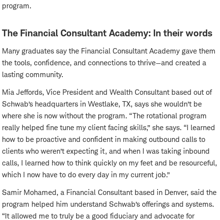
program.
The Financial Consultant Academy: In their words
Many graduates say the Financial Consultant Academy gave them
the tools, confidence, and connections to thrive—and created a
lasting community.
Mia Jeffords, Vice President and Wealth Consultant based out of
Schwab’s headquarters in Westlake, TX, says she wouldn’t be
where she is now without the program. “The rotational program
really helped fine tune my client facing skills,” she says. “I learned
how to be proactive and confident in making outbound calls to
clients who weren’t expecting it, and when I was taking inbound
calls, I learned how to think quickly on my feet and be resourceful,
which I now have to do every day in my current job.”
Samir Mohamed, a Financial Consultant based in Denver, said the
program helped him understand Schwab’s offerings and systems.
“It allowed me to truly be a good fiduciary and advocate for