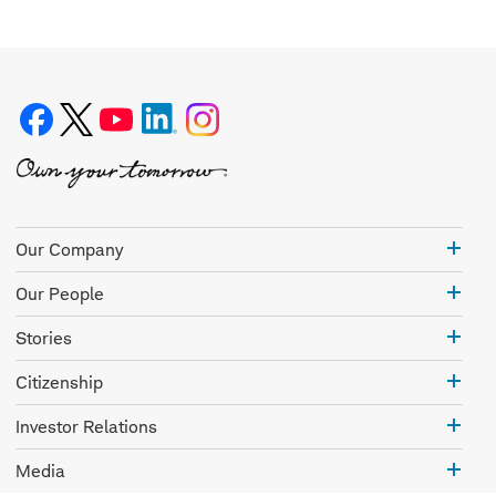
Our
Our Company
Com
Our
Our People
Peo
Stor
Stories
Citi
Citizenship
Inve
Investor Relations
Rela
Med
Media