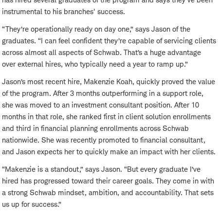
instrumental to his branches' success.
“They’re operationally ready on day one,” says Jason of the
graduates. “I can feel confident they’re capable of servicing clients
across almost all aspects of Schwab. That’s a huge advantage
over external hires, who typically need a year to ramp up.”
Jason’s most recent hire, Makenzie Koah, quickly proved the value
of the program. After 3 months outperforming in a support role,
she was moved to an investment consultant position. After 10
months in that role, she ranked first in client solution enrollments
and third in financial planning enrollments across Schwab
nationwide. She was recently promoted to financial consultant,
and Jason expects her to quickly make an impact with her clients.
“Makenzie is a standout,” says Jason. “But every graduate I’ve
hired has progressed toward their career goals. They come in with
a strong Schwab mindset, ambition, and accountability. That sets
us up for success.”