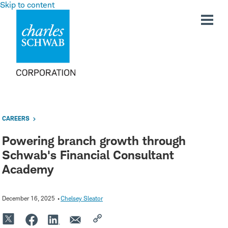
Skip to content
CAREERS
Powering branch growth through
Schwab's Financial Consultant
Academy
December 16, 2025
Chelsey Sleator