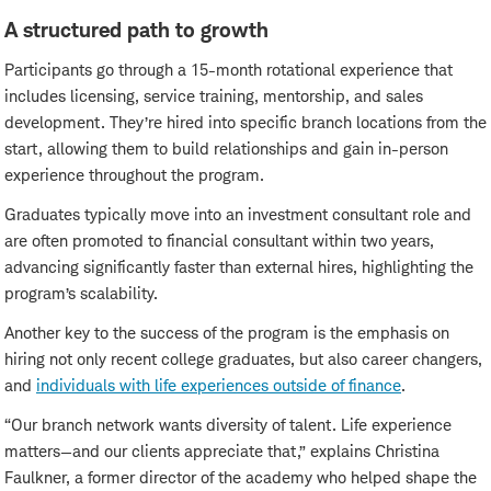
A structured path to growth
Participants go through a 15-month rotational experience that
includes licensing, service training, mentorship, and sales
development. They’re hired into specific branch locations from the
start, allowing them to build relationships and gain in-person
experience throughout the program.
Graduates typically move into an investment consultant role and
are often promoted to financial consultant within two years,
advancing significantly faster than external hires, highlighting the
program’s scalability.
Another key to the success of the program is the emphasis on
hiring not only recent college graduates, but also career changers,
and
individuals with life experiences outside of finance
.
“Our branch network wants diversity of talent. Life experience
matters—and our clients appreciate that,” explains Christina
Faulkner, a former director of the academy who helped shape the