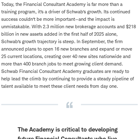
Today, the Financial Consultant Academy is far more than a
training program, it’s a driver of Schwab’s growth. Its continued
success couldn’t be more important—and the impact is
unmistakable. With 2.3 million new brokerage accounts and $218
billion in new assets added in the first half of 2025 alone,
Schwab’s growth trajectory is steep. In September, the firm
announced plans to open 16 new branches and expand or move
25 current locations, creating over 40 new sites nationwide and
more than 400 branch jobs to meet growing client demand.
Schwab Financial Consultant Academy graduates are ready to
help lead the climb by continuing to provide a steady pipeline of
talent available to meet these client needs from day one.
The Academy is critical to developing
future Financial Consultants who live