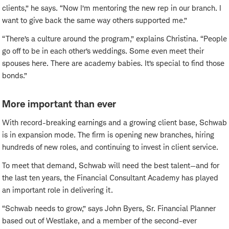
clients,” he says. “Now I’m mentoring the new rep in our branch. I
want to give back the same way others supported me.”
“There’s a culture around the program,” explains Christina. “People
go off to be in each other’s weddings. Some even meet their
spouses here. There are academy babies. It’s special to find those
bonds.”
More important than ever
With record-breaking earnings and a growing client base, Schwab
is in expansion mode. The firm is opening new branches, hiring
hundreds of new roles, and continuing to invest in client service.
To meet that demand, Schwab will need the best talent—and for
the last ten years, the Financial Consultant Academy has played
an important role in delivering it.
“Schwab needs to grow,” says John Byers, Sr. Financial Planner
based out of Westlake, and a member of the second-ever