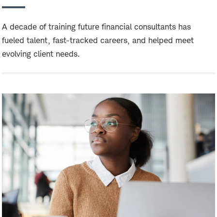
A decade of training future financial consultants has
fueled talent, fast-tracked careers, and helped meet
evolving client needs.