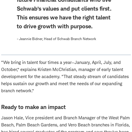
Schwab’s values and put clients first.
This ensures we have the right talent
to drive growth with purpose.
- Jeannie Bidner, Head of Schwab Branch Network
“We bring in talent four times a year—January, April, July, and
October,” explains Kristen McChristian, manager of early talent
development for the academy. “That steady stream of candidates
helps sustain our growth and meet the needs of our expanding
branch network.”
Ready to make an impact
Jason Hale, Vice president and Branch Manager of the West Palm
Beach, Palm Beach Gardens, and Vero Beach branches in Florida,
has hired several graduates of the program and says they’ve been