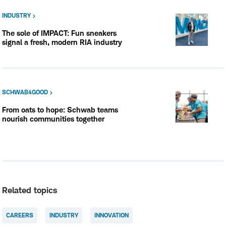
INDUSTRY
The sole of IMPACT: Fun sneakers
signal a fresh, modern RIA industry
SCHWAB4GOOD
From oats to hope: Schwab teams
nourish communities together
Related topics
CAREERS
INDUSTRY
INNOVATION