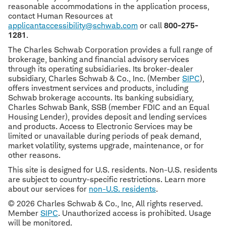
reasonable accommodations in the application process,
contact Human Resources at
applicantaccessibility@schwab.com
or call
800-275-
1281
.
The Charles Schwab Corporation provides a full range of
brokerage, banking and financial advisory services
through its operating subsidiaries. Its broker-dealer
subsidiary, Charles Schwab & Co., Inc. (Member
SIPC
),
offers investment services and products, including
Schwab brokerage accounts. Its banking subsidiary,
Charles Schwab Bank, SSB (member FDIC and an Equal
Housing Lender), provides deposit and lending services
and products. Access to Electronic Services may be
limited or unavailable during periods of peak demand,
market volatility, systems upgrade, maintenance, or for
other reasons.
This site is designed for U.S. residents. Non-U.S. residents
are subject to country-specific restrictions. Learn more
about our services for
non-U.S. residents
.
© 2026 Charles Schwab & Co., Inc, All rights reserved.
Member
SIPC
. Unauthorized access is prohibited. Usage
will be monitored.