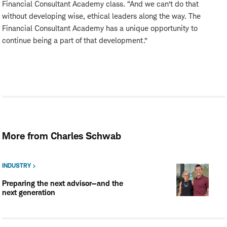
Financial Consultant Academy class. “And we can’t do that
without developing wise, ethical leaders along the way. The
Financial Consultant Academy has a unique opportunity to
continue being a part of that development.”
More from Charles Schwab
INDUSTRY
Preparing the next advisor—and the
next generation