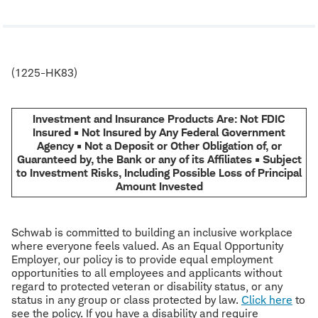
(1225-HK83)
Investment and Insurance Products Are: Not FDIC
Insured • Not Insured by Any Federal Government
Agency • Not a Deposit or Other Obligation of, or
Guaranteed by, the Bank or any of its Affiliates • Subject
to Investment Risks, Including Possible Loss of Principal
Amount Invested
Schwab is committed to building an inclusive workplace
where everyone feels valued. As an Equal Opportunity
Employer, our policy is to provide equal employment
opportunities to all employees and applicants without
regard to protected veteran or disability status, or any
status in any group or class protected by law.
Click here
to
see the policy. If you have a disability and require