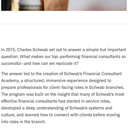
In 2015, Charles Schwab set out to answer a simple but important
question:
What makes our top-performing financial consultants so
successful—and how can we replicate it?
The answer led to the creation of Schwab’s Financial Consultant
Academy, a structured, immersive experience designed to
prepare professionals for client-facing roles in Schwab branches.
The program was built on the insight that many of Schwab’s most
effective financial consultants had started in service roles,
developed a deep understanding of Schwab’s systems and
culture, and learned how to connect with clients before moving
into roles in the branch.