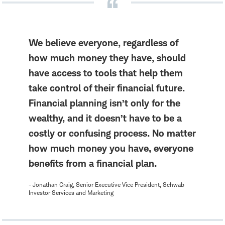
We believe everyone, regardless of
how much money they have, should
have access to tools that help them
take control of their financial future.
Financial planning isn’t only for the
wealthy, and it doesn’t have to be a
costly or confusing process. No matter
how much money you have, everyone
benefits from a financial plan.
- Jonathan Craig, Senior Executive Vice President, Schwab
Investor Services and Marketing