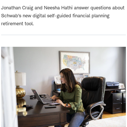
Jonathan Craig and Neesha Hathi answer questions about
Schwab's new digital self-guided financial planning
retirement tool.