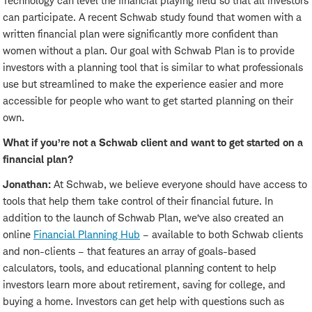
Technology can level the financial playing field so that all investors
can participate. A recent Schwab study found that women with a
written financial plan were significantly more confident than
women without a plan. Our goal with Schwab Plan is to provide
investors with a planning tool that is similar to what professionals
use but streamlined to make the experience easier and more
accessible for people who want to get started planning on their
own.
What if you’re not a Schwab client and want to get started on a
financial plan?
Jonathan:
At Schwab, we believe everyone should have access to
tools that help them take control of their financial future. In
addition to the launch of Schwab Plan, we’ve also created an
online
Financial Planning Hub
– available to both Schwab clients
and non-clients – that features an array of goals-based
calculators, tools, and educational planning content to help
investors learn more about retirement, saving for college, and
buying a home. Investors can get help with questions such as