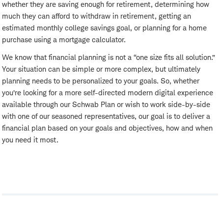
whether they are saving enough for retirement, determining how
much they can afford to withdraw in retirement, getting an
estimated monthly college savings goal, or planning for a home
purchase using a mortgage calculator.
We know that financial planning is not a “one size fits all solution.”
Your situation can be simple or more complex, but ultimately
planning needs to be personalized to your goals. So, whether
you’re looking for a more self-directed modern digital experience
available through our Schwab Plan or wish to work side-by-side
with one of our seasoned representatives, our goal is to deliver a
financial plan based on your goals and objectives, how and when
you need it most.