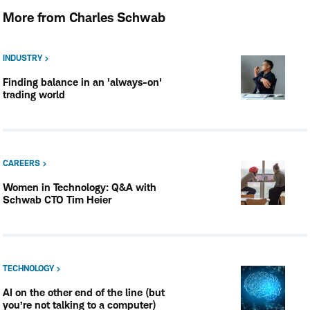
More from Charles Schwab
INDUSTRY
Finding balance in an 'always-on'
trading world
CAREERS
Women in Technology: Q&A with
Schwab CTO Tim Heier
TECHNOLOGY
AI on the other end of the line (but
you’re not talking to a computer)