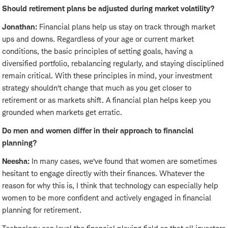
Should retirement plans be adjusted during market volatility?
Jonathan:
Financial plans help us stay on track through market
ups and downs. Regardless of your age or current market
conditions, the basic principles of setting goals, having a
diversified portfolio, rebalancing regularly, and staying disciplined
remain critical. With these principles in mind, your investment
strategy shouldn’t change that much as you get closer to
retirement or as markets shift. A financial plan helps keep you
grounded when markets get erratic.
Do men and women differ in their approach to financial
planning?
Neesha:
In many cases, we’ve found that women are sometimes
hesitant to engage directly with their finances. Whatever the
reason for why this is, I think that technology can especially help
women to be more confident and actively engaged in financial
planning for retirement.