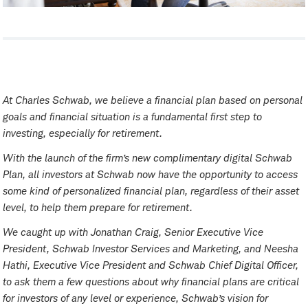
At Charles Schwab, we believe a financial plan based on personal
goals and financial situation is a fundamental first step to
investing, especially for retirement.
With the launch of the firm’s new complimentary digital Schwab
Plan, all investors at Schwab now have the opportunity to access
some kind of personalized financial plan, regardless of their asset
level, to help them prepare for retirement.
We caught up with Jonathan Craig, Senior Executive Vice
President, Schwab Investor Services and Marketing, and Neesha
Hathi, Executive Vice President and Schwab Chief Digital Officer,
to ask them a few questions about why financial plans are critical
for investors of any level or experience, Schwab’s vision for