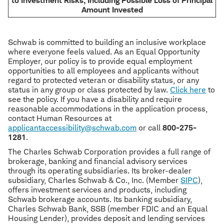
to Investment Risks, Including Possible Loss of Principal
Amount Invested
Schwab is committed to building an inclusive workplace
where everyone feels valued. As an Equal Opportunity
Employer, our policy is to provide equal employment
opportunities to all employees and applicants without
regard to protected veteran or disability status, or any
status in any group or class protected by law.
Click here
to
see the policy. If you have a disability and require
reasonable accommodations in the application process,
contact Human Resources at
applicantaccessibility@schwab.com
or call
800-275-
1281
.
The Charles Schwab Corporation provides a full range of
brokerage, banking and financial advisory services
through its operating subsidiaries. Its broker-dealer
subsidiary, Charles Schwab & Co., Inc. (Member
SIPC
),
offers investment services and products, including
Schwab brokerage accounts. Its banking subsidiary,
Charles Schwab Bank, SSB (member FDIC and an Equal
Housing Lender), provides deposit and lending services