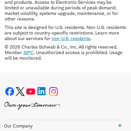
and products. Access to Electronic Services may be
limited or unavailable during periods of peak demand,
market volatility, systems upgrade, maintenance, or for
other reasons.
This site is designed for U.S. residents. Non-U.S. residents
are subject to country-specific restrictions. Learn more
about our services for
non-U.S. residents
.
© 2026 Charles Schwab & Co., Inc, All rights reserved.
Member
SIPC
. Unauthorized access is prohibited. Usage
will be monitored.
Our
Our Company
Com