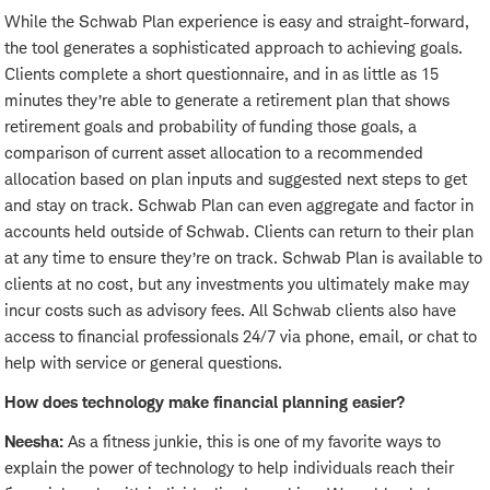
While the Schwab Plan experience is easy and straight-forward,
the tool generates a sophisticated approach to achieving goals.
Clients complete a short questionnaire, and in as little as 15
minutes they’re able to generate a retirement plan that shows
retirement goals and probability of funding those goals, a
comparison of current asset allocation to a recommended
allocation based on plan inputs and suggested next steps to get
and stay on track. Schwab Plan can even aggregate and factor in
accounts held outside of Schwab. Clients can return to their plan
at any time to ensure they’re on track. Schwab Plan is available to
clients at no cost, but any investments you ultimately make may
incur costs such as advisory fees. All Schwab clients also have
access to financial professionals 24/7 via phone, email, or chat to
help with service or general questions.
How does technology make financial planning easier?
Neesha:
As a fitness junkie, this is one of my favorite ways to
explain the power of technology to help individuals reach their