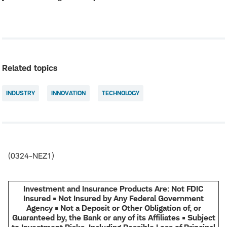
Related topics
INDUSTRY
INNOVATION
TECHNOLOGY
(0324-NEZ1)
Investment and Insurance Products Are: Not FDIC
Insured • Not Insured by Any Federal Government
Agency • Not a Deposit or Other Obligation of, or
Guaranteed by, the Bank or any of its Affiliates • Subject