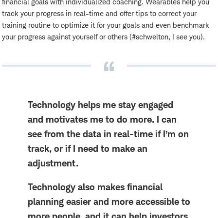
financial goals with individualized coaching. Wearables help you
track your progress in real-time and offer tips to correct your
training routine to optimize it for your goals and even benchmark
your progress against yourself or others (#schwelton, I see you).
Technology helps me stay engaged
and motivates me to do more. I can
see from the data in real-time if I’m on
track, or if I need to make an
adjustment.
Technology also makes financial
planning easier and more accessible to
more people, and it can help investors