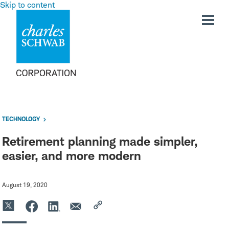
Skip to content
TECHNOLOGY
Retirement planning made simpler,
easier, and more modern
August 19, 2020