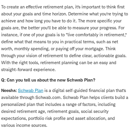
To create an effective retirement plan, it’s important to think first
about your goals and time horizon. Determine what you’re trying to
achieve and how long you have to do it. The more specific your
goals are, the better you’ll be able to measure your progress. For
instance, if one of your goals is to “live comfortably in retirement,”
define what that means to you in practical terms, such as net
worth, monthly spending, or paying off your mortgage. Think
through your vision of retirement to define clear, actionable goals.
With the right tools, retirement planning can be an easy and
straight-forward experience.
Q: Can you tell us about the new Schwab Plan?
Neesha:
Schwab Plan
is a digital self-guided financial plan that’s
available through Schwab.com. Schwab Plan helps clients build a
personalized plan that includes a range of factors, including
desired retirement age, retirement goals, social security
expectations, portfolio risk profile and asset allocation, and
various income sources.