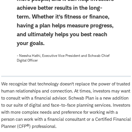
achieve better results in the long-
term. Whether it’s fitness or finance,
having a plan helps measure progress,
and ultimately helps you best reach
your goals.
- Neesha Hathi, Executive Vice President and Schwab Chief
Digital Officer
We recognize that technology doesn’t replace the power of trusted
human relationships and connection. At times, investors may want
to consult with a financial advisor. Schwab Plan is a new addition
to our suite of digital and face-to-face planning services. Investors
with more complex needs and preference for working with a
person can work with a financial consultant or a Certified Financial
®
Planner (CFP
) professional.