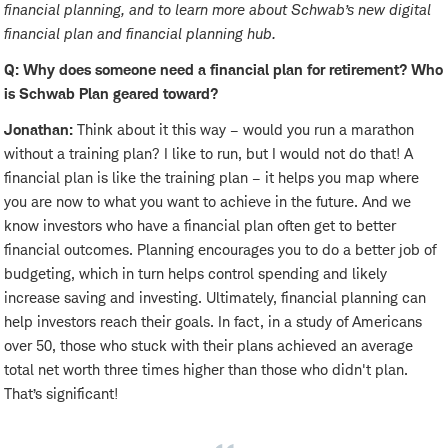
financial planning, and to learn more about Schwab’s new digital
financial plan and financial planning hub.
Q: Why does someone need a financial plan for retirement? Who
is Schwab Plan geared toward?
Jonathan:
Think about it this way – would you run a marathon
without a training plan? I like to run, but I would not do that! A
financial plan is like the training plan – it helps you map where
you are now to what you want to achieve in the future. And we
know investors who have a financial plan often get to better
financial outcomes. Planning encourages you to do a better job of
budgeting, which in turn helps control spending and likely
increase saving and investing. Ultimately, financial planning can
help investors reach their goals. In fact, in a study of Americans
over 50, those who stuck with their plans achieved an average
total net worth three times higher than those who didn't plan.
That’s significant!