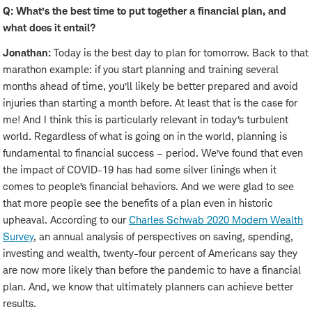
Q: What’s the best time to put together a financial plan, and
what does it entail?
Jonathan:
Today is the best day to plan for tomorrow. Back to that
marathon example: if you start planning and training several
months ahead of time, you’ll likely be better prepared and avoid
injuries than starting a month before. At least that is the case for
me! And I think this is particularly relevant in today’s turbulent
world. Regardless of what is going on in the world, planning is
fundamental to financial success – period. We’ve found that even
the impact of COVID-19 has had some silver linings when it
comes to people’s financial behaviors. And we were glad to see
that more people see the benefits of a plan even in historic
upheaval. According to our
Charles Schwab 2020 Modern Wealth
Survey
, an annual analysis of perspectives on saving, spending,
investing and wealth, twenty-four percent of Americans say they
are now more likely than before the pandemic to have a financial
plan. And, we know that ultimately planners can achieve better
results.