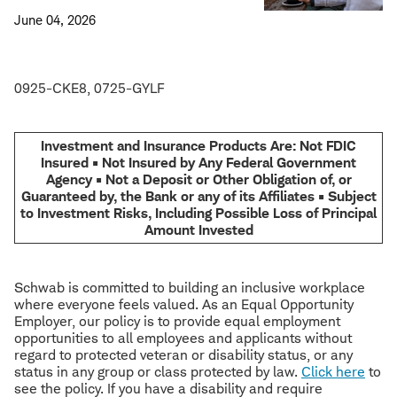
June 04, 2026
0925-CKE8, 0725-GYLF
Investment and Insurance Products Are: Not FDIC
Insured • Not Insured by Any Federal Government
Agency • Not a Deposit or Other Obligation of, or
Guaranteed by, the Bank or any of its Affiliates • Subject
to Investment Risks, Including Possible Loss of Principal
Amount Invested
Schwab is committed to building an inclusive workplace
where everyone feels valued. As an Equal Opportunity
Employer, our policy is to provide equal employment
opportunities to all employees and applicants without
regard to protected veteran or disability status, or any
status in any group or class protected by law.
Click here
to
see the policy. If you have a disability and require