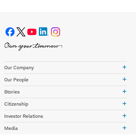
Our
Our Company
Com
Our
Our People
Peo
Stor
Stories
Citi
Citizenship
Inve
Investor Relations
Rela
Med
Media