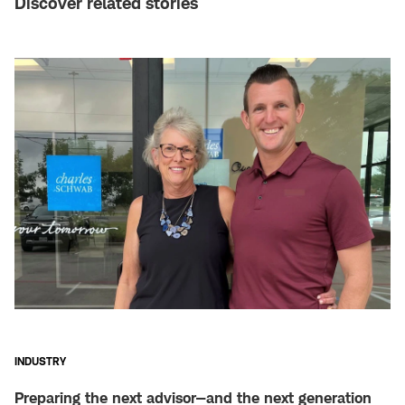
Discover related stories
INDUSTRY
Preparing the next advisor—and the next generation