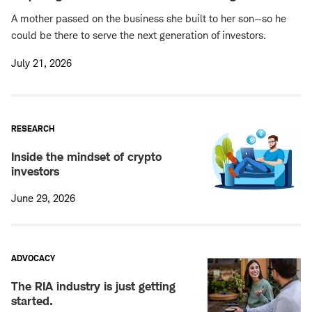
A mother passed on the business she built to her son—so he
could be there to serve the next generation of investors.
July 21, 2026
RESEARCH
Inside the mindset of crypto
investors
June 29, 2026
ADVOCACY
The RIA industry is just getting
started.