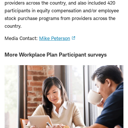
providers across the country, and also included 420
participants in equity compensation and/or employee
stock purchase programs from providers across the
country.
Media Contact:
Mike Peterson
More Workplace Plan Participant surveys