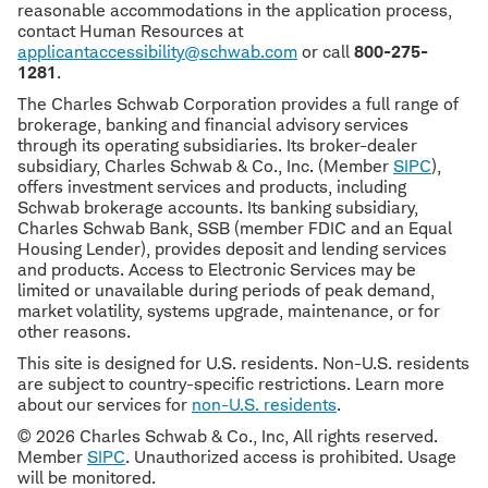
reasonable accommodations in the application process,
contact Human Resources at
applicantaccessibility@schwab.com
or call
800-275-
1281
.
The Charles Schwab Corporation provides a full range of
brokerage, banking and financial advisory services
through its operating subsidiaries. Its broker-dealer
subsidiary, Charles Schwab & Co., Inc. (Member
SIPC
),
offers investment services and products, including
Schwab brokerage accounts. Its banking subsidiary,
Charles Schwab Bank, SSB (member FDIC and an Equal
Housing Lender), provides deposit and lending services
and products. Access to Electronic Services may be
limited or unavailable during periods of peak demand,
market volatility, systems upgrade, maintenance, or for
other reasons.
This site is designed for U.S. residents. Non-U.S. residents
are subject to country-specific restrictions. Learn more
about our services for
non-U.S. residents
.
© 2026 Charles Schwab & Co., Inc, All rights reserved.
Member
SIPC
. Unauthorized access is prohibited. Usage
will be monitored.