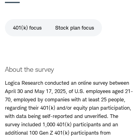
401(k) focus
Stock plan focus
About the survey
Logica Research conducted an online survey between
April 30 and May 17, 2025, of U.S. employees aged 21-
70, employed by companies with at least 25 people,
regarding their 401(k) and/or equity plan participation,
with data being self-reported and unverified. The
survey included 1,000 401(k) participants and an
additional 100 Gen Z 401(k) participants from