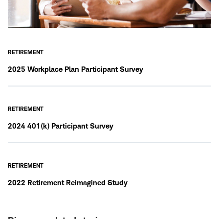
RETIREMENT
2025 Workplace Plan Participant Survey
RETIREMENT
2024 401(k) Participant Survey
RETIREMENT
2022 Retirement Reimagined Study