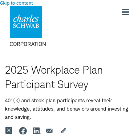
Skip to content
2025 Workplace Plan
Participant Survey
401(k)
and stock
plan participants reveal their
knowledge, attitudes, and behaviors around investing
and saving.