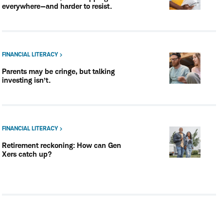
everywhere—and harder to resist.
FINANCIAL LITERACY
Parents may be cringe, but talking
investing isn’t.
FINANCIAL LITERACY
Retirement reckoning: How can Gen
Xers catch up?