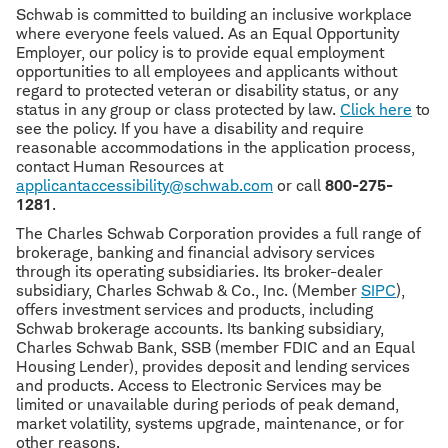
Schwab is committed to building an inclusive workplace
where everyone feels valued. As an Equal Opportunity
Employer, our policy is to provide equal employment
opportunities to all employees and applicants without
regard to protected veteran or disability status, or any
status in any group or class protected by law.
Click here
to
see the policy. If you have a disability and require
reasonable accommodations in the application process,
contact Human Resources at
applicantaccessibility@schwab.com
or call
800-275-
1281
.
The Charles Schwab Corporation provides a full range of
brokerage, banking and financial advisory services
through its operating subsidiaries. Its broker-dealer
subsidiary, Charles Schwab & Co., Inc. (Member
SIPC
),
offers investment services and products, including
Schwab brokerage accounts. Its banking subsidiary,
Charles Schwab Bank, SSB (member FDIC and an Equal
Housing Lender), provides deposit and lending services
and products. Access to Electronic Services may be
limited or unavailable during periods of peak demand,
market volatility, systems upgrade, maintenance, or for
other reasons.