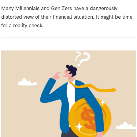
Many Millennials and Gen Zers have a dangerously
distorted view of their financial situation. It might be time
for a reality check.