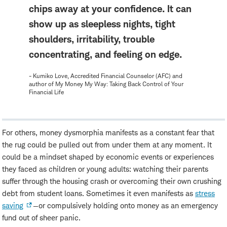
chips away at your confidence. It can
show up as sleepless nights, tight
shoulders, irritability, trouble
concentrating, and feeling on edge.
- Kumiko Love, Accredited Financial Counselor (AFC) and
author of My Money My Way: Taking Back Control of Your
Financial Life
For others, money dysmorphia manifests as a constant fear that
the rug could be pulled out from under them at any moment. It
could be a mindset shaped by economic events or experiences
they faced as children or young adults: watching their parents
suffer through the housing crash or overcoming their own crushing
debt from student loans. Sometimes it even manifests as
stress
saving
—or compulsively holding onto money as an emergency
fund out of sheer panic.