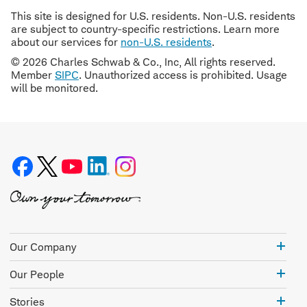
This site is designed for U.S. residents. Non-U.S. residents
are subject to country-specific restrictions. Learn more
about our services for
non-U.S. residents
.
© 2026 Charles Schwab & Co., Inc, All rights reserved.
Member
SIPC
. Unauthorized access is prohibited. Usage
will be monitored.
Our
Our Company
Com
Our
Our People
Peo
Stor
Stories