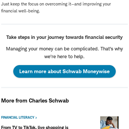
Just keep the focus on overcoming it—and improving your
financial well-being.
Take steps in your journey towards financial security
Managing your money can be complicated. That's why
we're here to help.
:
Learn more about Schwab Moneywise
opens
in
More from Charles Schwab
a
new
FINANCIAL LITERACY
From TV to TikTok, live shopping is
window