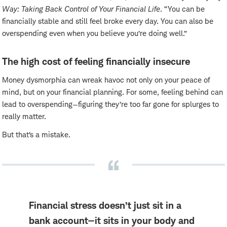
Way: Taking Back Control of Your Financial Life
. “You can be
financially stable and still feel broke every day. You can also be
overspending even when you believe you’re doing well.”
The high cost of feeling financially insecure
Money dysmorphia can wreak havoc not only on your peace of
mind, but on your financial planning. For some, feeling behind can
lead to overspending—figuring they’re too far gone for splurges to
really matter.
But that’s a mistake.
Financial stress doesn’t just sit in a
bank account—it sits in your body and