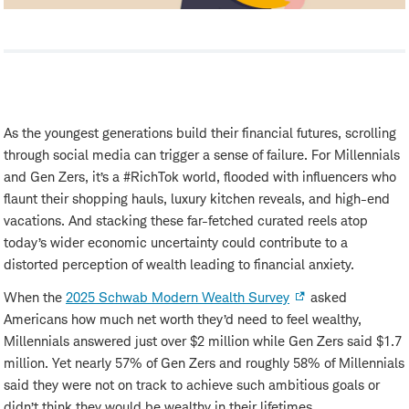
As the youngest generations build their financial futures, scrolling
through social media can trigger a sense of failure. For Millennials
and Gen Zers, it’s a #RichTok world, flooded with influencers who
flaunt their shopping hauls, luxury kitchen reveals, and high-end
vacations. And stacking these far-fetched curated reels atop
today’s wider economic uncertainty could contribute to a
distorted perception of wealth leading to financial anxiety.
When the
2025 Schwab Modern Wealth Survey
asked
Americans how much net worth they’d need to feel wealthy,
Millennials answered just over $2 million while Gen Zers said $1.7
million. Yet nearly 57% of Gen Zers and roughly 58% of Millennials
said they were not on track to achieve such ambitious goals or
didn’t think they would be wealthy in their lifetimes.