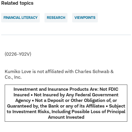
Related topics
FINANCIAL LITERACY
RESEARCH
VIEWPOINTS
(0226-Y02V)
Kumiko Love is not affiliated with Charles Schwab &
Co., Inc.
Investment and Insurance Products Are: Not FDIC
Insured • Not Insured by Any Federal Government
Agency • Not a Deposit or Other Obligation of, or
Guaranteed by, the Bank or any of its Affiliates • Subject
to Investment Risks, Including Possible Loss of Principal
Amount Invested