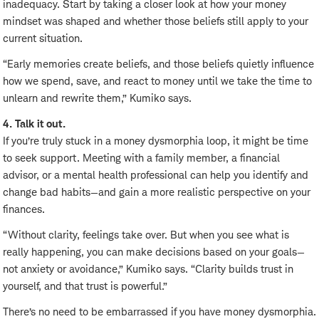
inadequacy. Start by taking a closer look at how your money
mindset was shaped and whether those beliefs still apply to your
current situation.
“Early memories create beliefs, and those beliefs quietly influence
how we spend, save, and react to money until we take the time to
unlearn and rewrite them,” Kumiko says.
4. Talk it out.
If you’re truly stuck in a money dysmorphia loop, it might be time
to seek support. Meeting with a family member, a financial
advisor, or a mental health professional can help you identify and
change bad habits—and gain a more realistic perspective on your
finances.
“Without clarity, feelings take over. But when you see what is
really happening, you can make decisions based on your goals—
not anxiety or avoidance,” Kumiko says. “Clarity builds trust in
yourself, and that trust is powerful.”
There’s no need to be embarrassed if you have money dysmorphia.