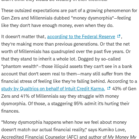
These outsized expectations are part of a growing phenomenon for
Gen Zers and Millennials dubbed “money dysmorphia”—feeling
like they don’t have enough money, even when they do.
It doesn’t matter that,
according to the Federal Reserve
,
they’re making more than previous generations. Or that the net
worth of Millennials has quadrupled over the past five years. Or
that they stand to inherit a whole lot. Dogged by so-called
“phantom wealth”—those illiquid assets they can’t see in a bank
account that don’t seem real to them—many still suffer from the
financial stress of feeling like they’re falling behind. According to a
study by Qualtrics on behalf of Intuit Credit Karma,
43% of Gen
Zers and 41% of Millennials say they struggle with money
dysmorphia. Of those, a staggering 95% admit it’s hurting their
finances.
“Money dysmorphia happens when how we feel about money
doesn’t match our actual financial reality,” says Kumiko Love,
Accredited Financial Counselor (AFC) and author of
My Money My