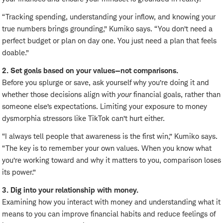
“Tracking spending, understanding your inflow, and knowing your
true numbers brings grounding,” Kumiko says. “You don’t need a
perfect budget or plan on day one. You just need a plan that feels
doable.”
2. Set goals based on your values—not comparisons.
Before you splurge or save, ask yourself why you’re doing it and
whether those decisions align with
your
financial goals, rather than
someone else’s expectations. Limiting your exposure to money
dysmorphia stressors like TikTok can’t hurt either.
“I always tell people that awareness is the first win,” Kumiko says.
“The key is to remember your own values. When you know what
you’re working toward and why it matters to you, comparison loses
its power.”
3. Dig into your relationship with money.
Examining how you interact with money and understanding what it
means to you can improve financial habits and reduce feelings of