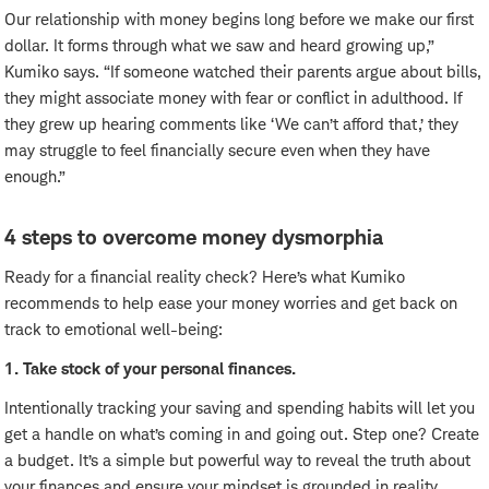
Our relationship with money begins long before we make our first
dollar. It forms through what we saw and heard growing up,”
Kumiko says. “If someone watched their parents argue about bills,
they might associate money with fear or conflict in adulthood. If
they grew up hearing comments like ‘We can’t afford that,’ they
may struggle to feel financially secure even when they have
enough.”
4 steps to overcome money dysmorphia
Ready for a financial reality check? Here’s what Kumiko
recommends to help ease your money worries and get back on
track to emotional well-being:
1. Take stock of your personal finances.
Intentionally tracking your saving and spending habits will let you
get a handle on what’s coming in and going out. Step one? Create
a budget. It’s a simple but powerful way to reveal the truth about
your finances and ensure your mindset is grounded in reality.