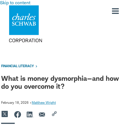
Skip to content
FINANCIAL LITERACY
What is money dysmorphia—and how
do you overcome it?
February 18, 2026
Matthew Wright