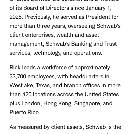
of its Board of Directors since January 1,
2025. Previously, he served as President for
more than three years, overseeing Schwab’s
client enterprises, wealth and asset
management, Schwab’s Banking and Trust
services, technology, and operations.
Rick leads a workforce of approximately
33,700 employees, with headquarters in
Westlake, Texas, and branch offices in more
than 420 locations across the United States
plus London, Hong Kong, Singapore, and
Puerto Rico.
As measured by client assets, Schwab is the