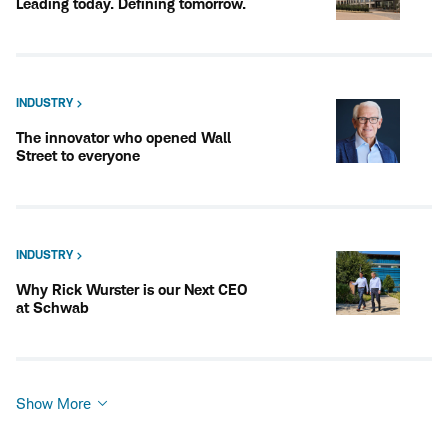
Leading today. Defining tomorrow.
INDUSTRY
The innovator who opened Wall
Street to everyone
INDUSTRY
Why Rick Wurster is our Next CEO
at Schwab
Show More
Show
More