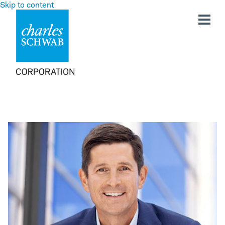
Skip to content