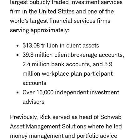
largest publicly traded investment services
firm in the United States and one of the
world’s largest financial services firms
serving approximately:
$13.08 trillion in client assets
39.8 million client brokerage accounts,
2.4 million bank accounts, and 5.9
million workplace plan participant
accounts
Over 16,000 independent investment
advisors
Previously, Rick served as head of Schwab
Asset Management Solutions where he led
money management and portfolio advice