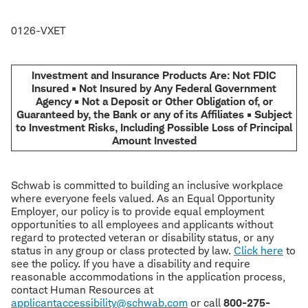
0126-VXET
Investment and Insurance Products Are: Not FDIC
Insured • Not Insured by Any Federal Government
Agency • Not a Deposit or Other Obligation of, or
Guaranteed by, the Bank or any of its Affiliates • Subject
to Investment Risks, Including Possible Loss of Principal
Amount Invested
Schwab is committed to building an inclusive workplace
where everyone feels valued. As an Equal Opportunity
Employer, our policy is to provide equal employment
opportunities to all employees and applicants without
regard to protected veteran or disability status, or any
status in any group or class protected by law.
Click here
to
see the policy. If you have a disability and require
reasonable accommodations in the application process,
contact Human Resources at
applicantaccessibility@schwab.com
or call
800-275-