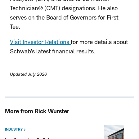
Technician® (CMT) designations. He also
serves on the Board of Governors for First
Tee.
Visit Investor Relations
for more details about
Schwab’s latest financial results.
Updated July 2026
More from Rick Wurster
INDUSTRY