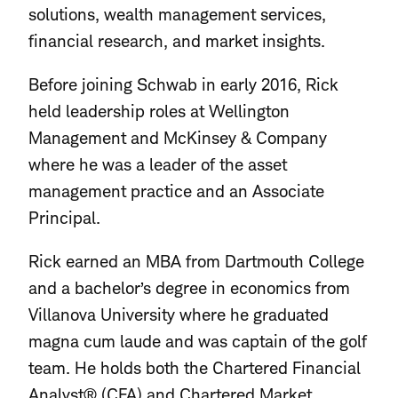
solutions, wealth management services,
financial research, and market insights.
Before joining Schwab in early 2016, Rick
held leadership roles at Wellington
Management and McKinsey & Company
where he was a leader of the asset
management practice and an Associate
Principal.
Rick earned an MBA from Dartmouth College
and a bachelor’s degree in economics from
Villanova University where he graduated
magna cum laude and was captain of the golf
team. He holds both the Chartered Financial
Analyst® (CFA) and Chartered Market