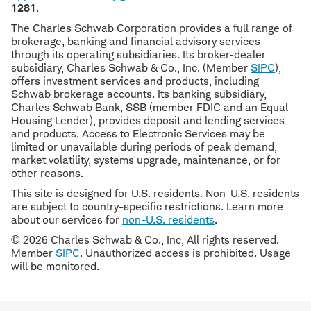
1281
.
The Charles Schwab Corporation provides a full range of
brokerage, banking and financial advisory services
through its operating subsidiaries. Its broker-dealer
subsidiary, Charles Schwab & Co., Inc. (Member
SIPC
),
offers investment services and products, including
Schwab brokerage accounts. Its banking subsidiary,
Charles Schwab Bank, SSB (member FDIC and an Equal
Housing Lender), provides deposit and lending services
and products. Access to Electronic Services may be
limited or unavailable during periods of peak demand,
market volatility, systems upgrade, maintenance, or for
other reasons.
This site is designed for U.S. residents. Non-U.S. residents
are subject to country-specific restrictions. Learn more
about our services for
non-U.S. residents
.
© 2026 Charles Schwab & Co., Inc, All rights reserved.
Member
SIPC
. Unauthorized access is prohibited. Usage
will be monitored.