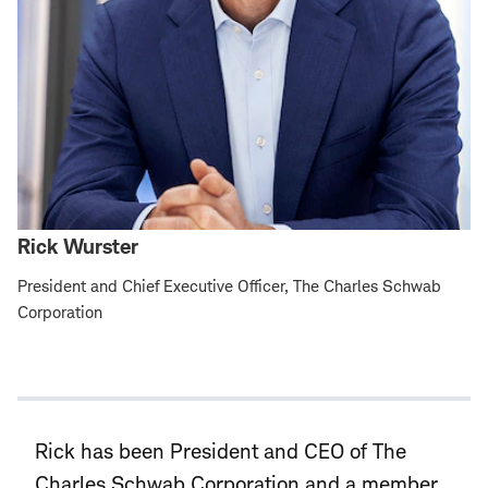
Rick Wurster
President and Chief Executive Officer, The Charles Schwab
Corporation
Rick has been President and CEO of The
Charles Schwab Corporation and a member