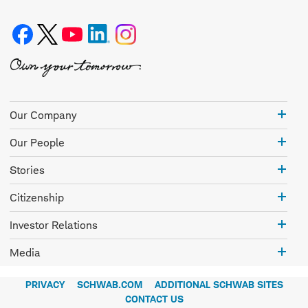
Our
Our Company
Com
Our
Our People
Peo
Stor
Stories
Citi
Citizenship
Inve
Investor Relations
Rela
Med
Media
PRIVACY
SCHWAB.COM
ADDITIONAL SCHWAB SITES
CONTACT US